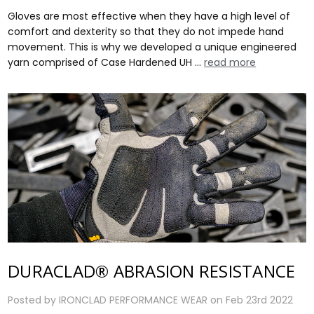
Gloves are most effective when they have a high level of
comfort and dexterity so that they do not impede hand
movement. This is why we developed a unique engineered
yarn comprised of Case Hardened UH …
read more
DURACLAD® ABRASION RESISTANCE
Posted by IRONCLAD PERFORMANCE WEAR on Feb 23rd 2022