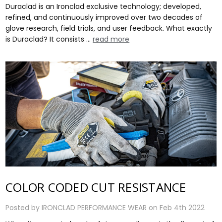
Duraclad is an Ironclad exclusive technology; developed,
refined, and continuously improved over two decades of
glove research, field trials, and user feedback. What exactly
is Duraclad? It consists …
read more
COLOR CODED CUT RESISTANCE
Posted by IRONCLAD PERFORMANCE WEAR on Feb 4th 2022