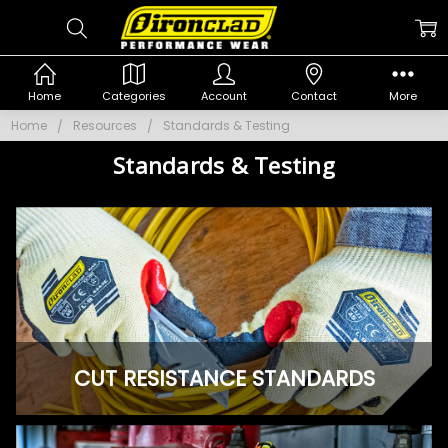
Home
Categories
Account
Contact
More
Home
Resources
Standards & Testing
Standards & Testing
CUT RESISTANCE STANDARDS