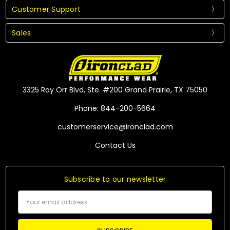
Customer Support
Sales
3325 Roy Orr Blvd, Ste. #200 Grand Prairie, TX 75050
Phone: 844-200-5664
customerservice@ironclad.com
Contact Us
Subscribe to our newsletter
Email
Address