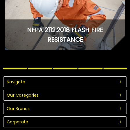
NFPA 2112:2018 FLASH FIRE
RESISTANCE
Navigate
Our Categories
Our Brands
Corporate