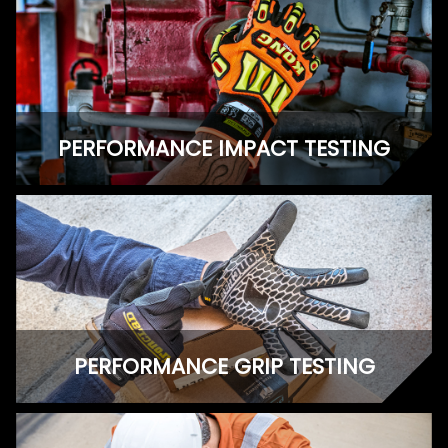
PERFORMANCE IMPACT TESTING
PERFORMANCE GRIP TESTING