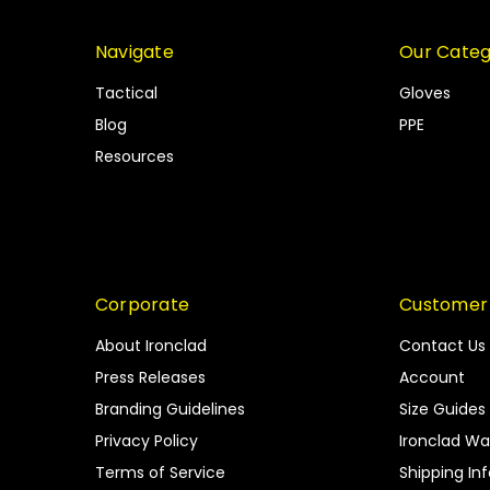
Navigate
Our Categ
Tactical
Gloves
Blog
PPE
Resources
Corporate
Customer
About Ironclad
Contact Us
Press Releases
Account
Branding Guidelines
Size Guides
Privacy Policy
Ironclad Wa
Terms of Service
Shipping In