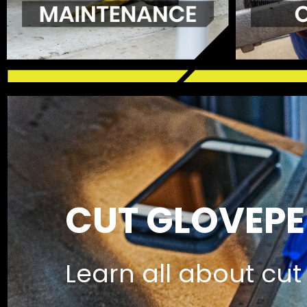
CUT GLOVEPE
Learn all about cut