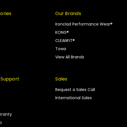
ories
Our Brands
Ironclad Performance Wear®
KONG®
CLEANFiT®
Towa
View All Brands
 Support
Sales
Request a Sales Call
International Sales
rranty
fo