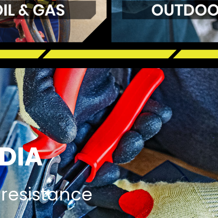
DIA
 resistance