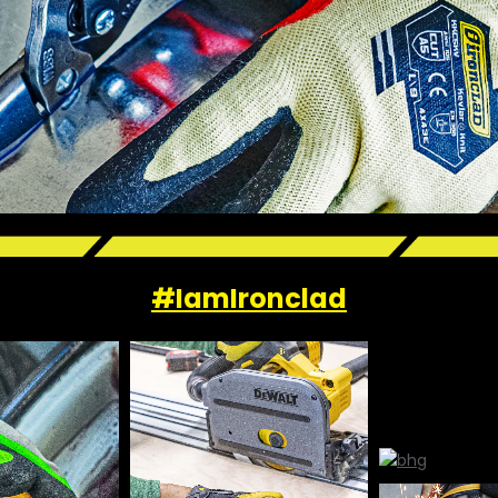
#IamIronclad