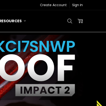
Create Account
Sign In
RESOURCES