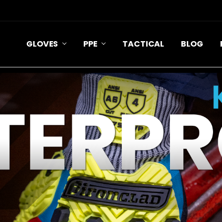
GLOVES
PPE
TACTICAL
BLOG