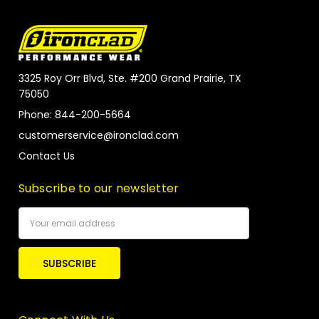
3325 Roy Orr Blvd, Ste. #200 Grand Prairie, TX
75050
Phone: 844-200-5664
customerservice@ironclad.com
Contact Us
Subscribe to our newsletter
Email
Address