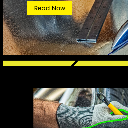
Read Now