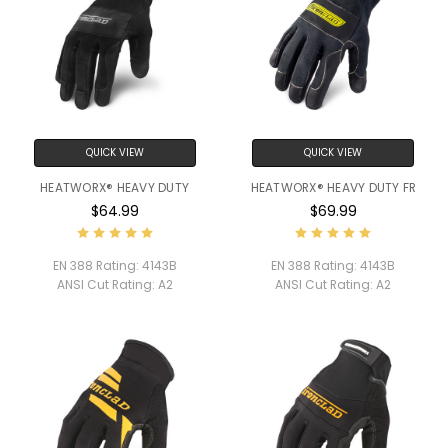
QUICK VIEW
QUICK VIEW
HEATWORX® HEAVY DUTY
HEATWORX® HEAVY DUTY FR
$64.99
$69.99
EN 388 Rating:
4143B
EN 388 Rating:
4143B
ANSI Cut Rating:
A2
ANSI Cut Rating:
A2