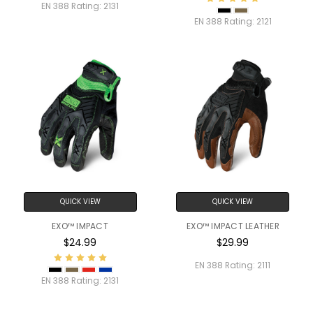
EN 388 Rating:
2131
EN 388 Rating:
2121
QUICK VIEW
QUICK VIEW
EXO™ IMPACT
EXO™ IMPACT LEATHER
$24.99
$29.99
EN 388 Rating:
2111
EN 388 Rating:
2131