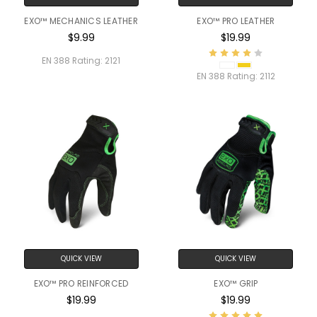
EXO™ MECHANICS LEATHER
EXO™ PRO LEATHER
$9.99
$19.99
EN 388 Rating:
2121
EN 388 Rating:
2112
QUICK VIEW
QUICK VIEW
EXO™ PRO REINFORCED
EXO™ GRIP
$19.99
$19.99