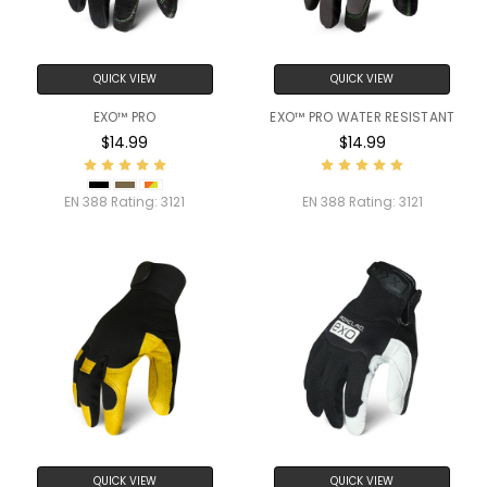
QUICK VIEW
QUICK VIEW
EXO™ PRO
EXO™ PRO WATER RESISTANT
$14.99
$14.99
EN 388 Rating:
3121
EN 388 Rating:
3121
QUICK VIEW
QUICK VIEW