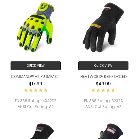
QUICK VIEW
QUICK VIEW
COMMAND™ A2 PU IMPACT
HEATWORX® REINFORCED
$17.99
$49.99
EN 388 Rating:
4X42DP
EN 388 Rating:
3232A
ANSI Cut Rating:
A2
ANSI Cut Rating:
A2