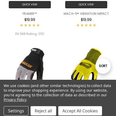
QUICK VIEW
QUICK VIEW
FRAMER™
MACH-5® VIBRATION IMPACT
$19.99
$19.99
EN 388 Rating:
2131
Sort
SORT
By
We use cookies (and other similar technologies) to collect data
Show
FILTER
to improve your shopping experience.
By using our website,
you're agreeing to the collection of data as described in our
Privacy Policy
.
QUICK VIEW
QUICK VIEW
Filters
VIBRATION IMPACT
TURBO (10 PACK)
Settings
Reject all
Accept All Cookies
$19.99
$14.90