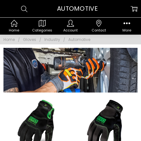
AUTOMOTIVE
Home
Categories
Account
Contact
More
Home
Gloves
Industry
Automotive