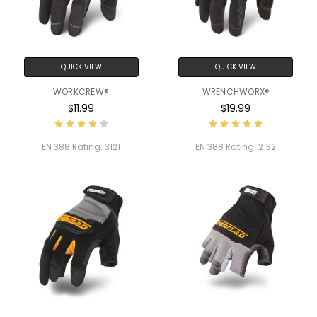
QUICK VIEW
QUICK VIEW
WORKCREW®
WRENCHWORX®
$11.99
$19.99
EN 388 Rating:
3121
EN 388 Rating:
2132