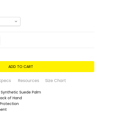
ITY:
REASE QUANTITY:
Specs
Resources
Size Chart
ynthetic Suede Palm
Back of Hand
Protection
ment
 Suede