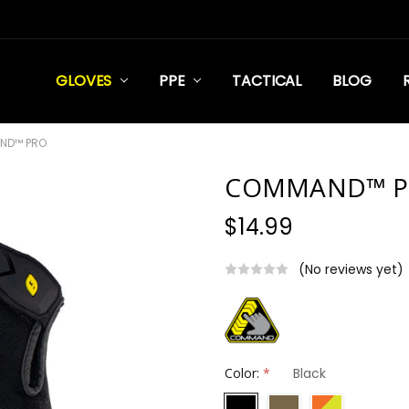
GLOVES
PPE
TACTICAL
BLOG
ND™ PRO
COMMAND™ P
$14.99
(No reviews yet)
Color:
*