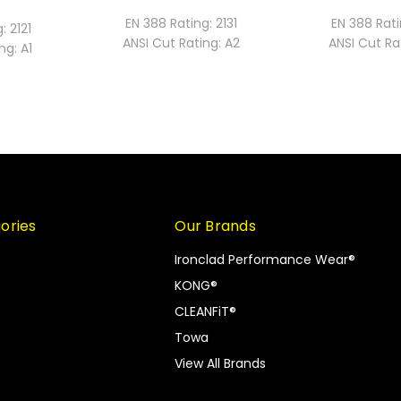
EN 388 Rating:
2131
EN 388 Rati
g:
2121
ANSI Cut Rating:
A2
ANSI Cut Ra
ng:
A1
ories
Our Brands
Ironclad Performance Wear®
KONG®
CLEANFiT®
Towa
View All Brands