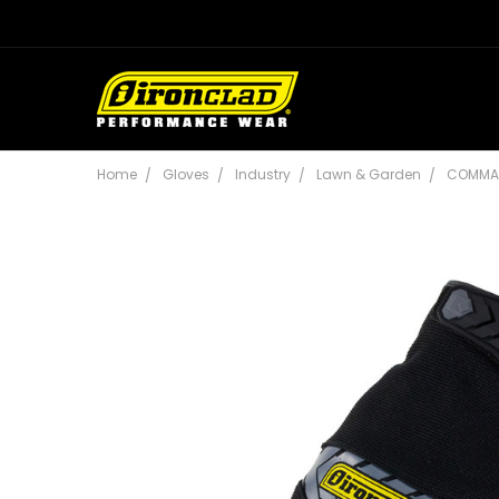
Home
Gloves
Industry
Lawn & Garden
COMMA