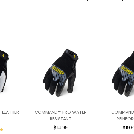
GRIP RATING:
Dry 4/5 • Wet 
IEX-MPG Sellsheet
IEX-PPG Sellsheet
IEX-HVP Sellsheet
 LEATHER
COMMAND™ PRO WATER
COMMAND
RESISTANT
REINFO
$14.99
$19.9