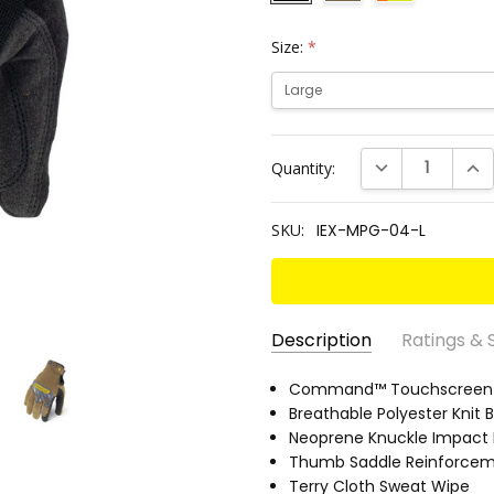
Size:
*
Current
DECREASE QUANT
INC
Quantity:
Stock:
SKU:
IEX-MPG-04-L
Description
Ratings & 
SKU:
EN 388 RATING:
Command™ Touchscreen S
2121
IEX-
Breathable Polyester Knit 
ANSI CUT RATING:
A2
MPG-
Neoprene Knuckle Impact 
ANSI ABRASION RATING:
3
04-L
Thumb Saddle Reinforce
PALM MATERIAL:
Synthetic
Terry Cloth Sweat Wipe