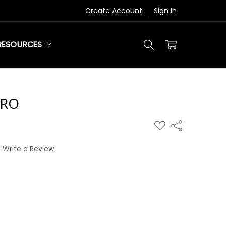
Create Account
Sign In
RESOURCES
RO
ADD
Share
TO
WISH
LIST
Write a Review