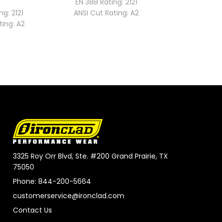
EN 388 Rating:
2121
EN 388 Rat
ng:
2121
ANSI Cut Rating:
A2
ANSI Cut 
ting:
A2
3325 Roy Orr Blvd, Ste. #200 Grand Prairie, TX
75050
Phone: 844-200-5664
customerservice@ironclad.com
Contact Us