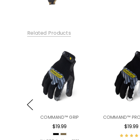
Related Products
PACT
COMMAND™ GRIP
COMMAND™ PRO
$19.99
$19.99