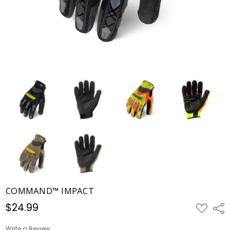
COMMAND™ IMPACT
$24.99
ADD
Shar
TO
WISH
LIST
Write a Review