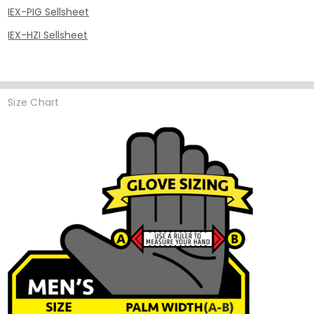
IEX-PIG Sellsheet
IEX-HZI Sellsheet
Size Chart