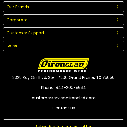
Our Brands
Corporate
Customer Support
Sales
3325 Roy Orr Blvd, Ste. #200 Grand Prairie, TX 75050
Phone: 844-200-5664
customerservice@ironclad.com
Contact Us
Subscribe to our newsletter