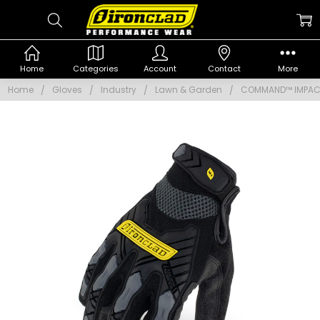
Home
Categories
Account
Contact
More
Home
Gloves
Industry
Lawn & Garden
COMMAND™ IMPA