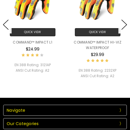
QUICK VIEW
QUICK VIEW
COMMAND™ IMPACT L1
COMMAND™ IMPACT HI-VIZ
WATERPROOF
$24.99
$29.99
EN 388 Rating:
3121AP
ANSI Cut Rating:
A2
EN 388 Rating:
2232XP
ANSI Cut Rating:
A2
Navigate
Our Categories