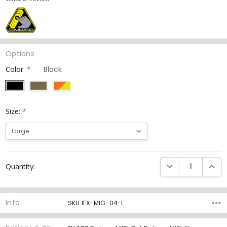
Options
Color:
*
Size:
*
Current
DECREASE QUANTI
INCRE
Quantity:
Stock:
Info
SKU:IEX-MIG-04-L