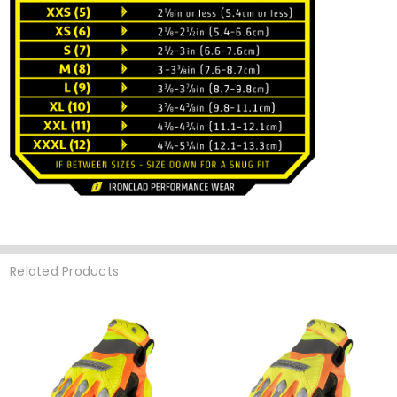
Related Products