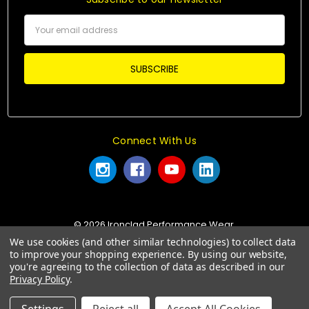
Email
Address
Connect With Us
© 2026 Ironclad Performance Wear.
We use cookies (and other similar technologies) to collect data
to improve your shopping experience.
By using our website,
you're agreeing to the collection of data as described in our
Privacy Policy
.