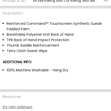
Ratings & Specs
EN 388 Rating, ANSI Cut Rating, ANSI Abrasion Rating, ANSI Puncture, Palm Material, Grip Rating,
Description
Reinforced Command™ Touchscreen Synthetic Suede
Padded Palm
Breathable Polyester Knit Back of Hand
TPR Back of Hand Impact Protection
Thumb Saddle Reinforcement
Terry Cloth Sweat Wipe
ADDITIONAL INFO:
100% Machine Washable - Hang Dry
Resources
IEX-MIG Sellsheet