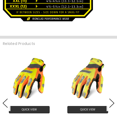
Related Products
QUICK VIEW
QUICK VIEW