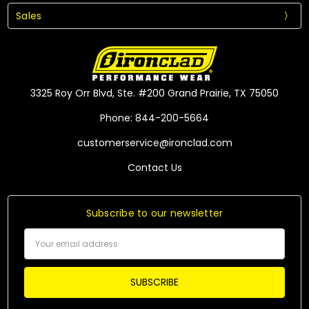
Sales
3325 Roy Orr Blvd, Ste. #200 Grand Prairie, TX 75050
Phone: 844-200-5664
customerservice@ironclad.com
Contact Us
Subscribe to our newsletter
Email
Address