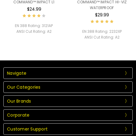
COMMAND™ IMPACT L1
COMMAND™ IMPACT HI-VIZ
WATERPROOF
$24.99
$29.99
EN 388 Rating:
3121AP
ANSI Cut Rating:
A2
EN 388 Rating:
2232XP
ANSI Cut Rating:
A2
Navigate
Our Categories
Our Brands
Corporate
Customer Support