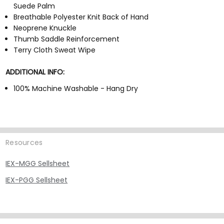
Suede Palm
Breathable Polyester Knit Back of Hand
Neoprene Knuckle
Thumb Saddle Reinforcement
Terry Cloth Sweat Wipe
ADDITIONAL INFO:
100% Machine Washable - Hang Dry
Resources
IEX-MGG Sellsheet
IEX-PGG Sellsheet