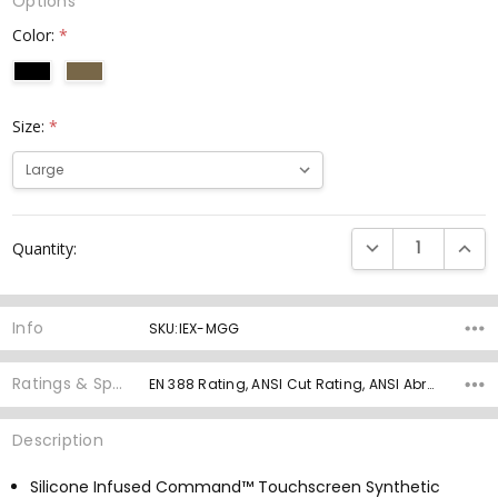
Options
Color:
*
Size:
*
Current
DECREASE QUANTI
INCRE
Quantity:
Stock:
Info
SKU:IEX-MGG
Ratings & Specs
EN 388 Rating, ANSI Cut Rating, ANSI Abrasion Rating, ANSI Puncture, Palm Material, Grip Rating,
Description
Silicone Infused Command™ Touchscreen Synthetic