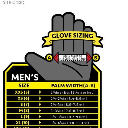
Size Chart