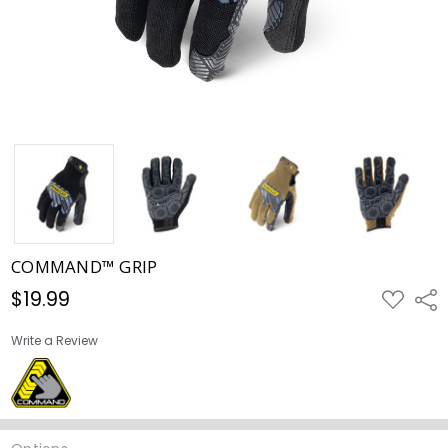
COMMAND™ GRIP
$19.99
ADD
Shar
TO
WISH
LIST
Write a Review