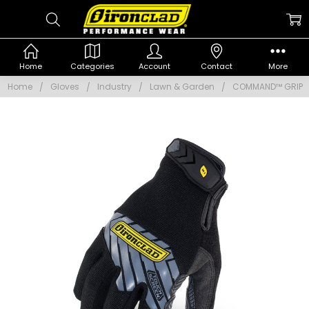
Home
Categories
Account
Contact
More
Home
Gloves
Industry
Lawn & Garden
COMMAND™ GRIP