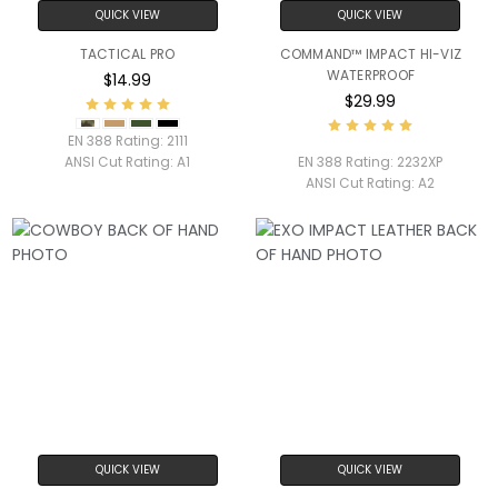
QUICK VIEW
QUICK VIEW
TACTICAL PRO
COMMAND™ IMPACT HI-VIZ
WATERPROOF
$14.99
$29.99
EN 388 Rating:
2111
ANSI Cut Rating:
A1
EN 388 Rating:
2232XP
ANSI Cut Rating:
A2
QUICK VIEW
QUICK VIEW