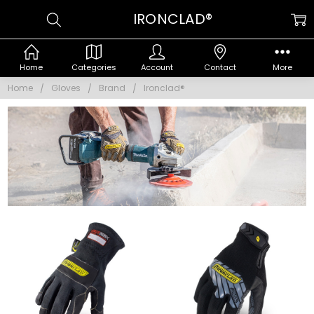
IRONCLAD®
Home
Categories
Account
Contact
More
Home
Gloves
Brand
Ironclad®