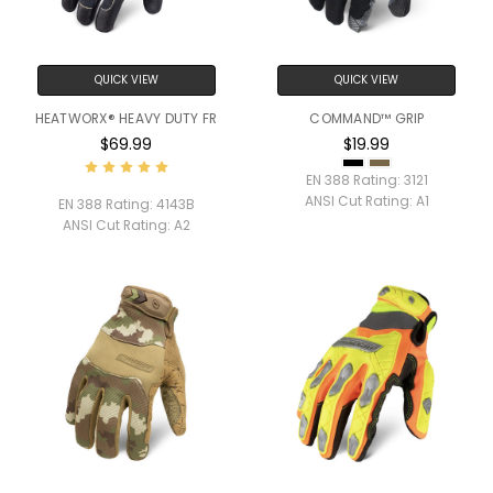
QUICK VIEW
QUICK VIEW
HEATWORX® HEAVY DUTY FR
COMMAND™ GRIP
$69.99
$19.99
EN 388 Rating:
3121
ANSI Cut Rating:
A1
EN 388 Rating:
4143B
ANSI Cut Rating:
A2