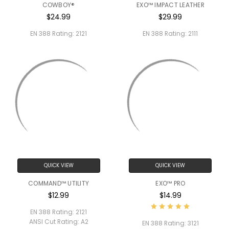
COWBOY®
EXO™ IMPACT LEATHER
$24.99
$29.99
EN 388 Rating:
2121
EN 388 Rating:
2111
QUICK VIEW
QUICK VIEW
COMMAND™ UTILITY
EXO™ PRO
$12.99
$14.99
EN 388 Rating:
2121
ANSI Cut Rating:
A2
EN 388 Rating:
3121