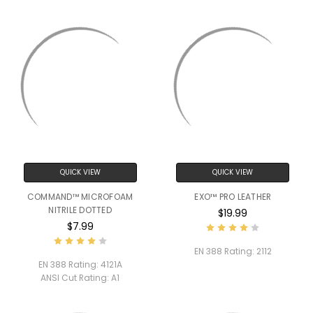
QUICK VIEW
QUICK VIEW
COMMAND™ MICROFOAM
EXO™ PRO LEATHER
NITRILE DOTTED
$19.99
$7.99
EN 388 Rating:
2112
EN 388 Rating:
4121A
ANSI Cut Rating:
A1