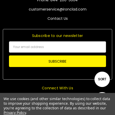
Phone: 844-200-5664
customerservice@ironclad.com
Contact Us
Subscribe to our newsletter
Email
Address
Sort
SORT
Connect With Us
By
We use cookies (and other similar technologies) to collect data
Show
FILTER
to improve your shopping experience.
By using our website,
you're agreeing to the collection of data as described in our
Privacy Policy
.