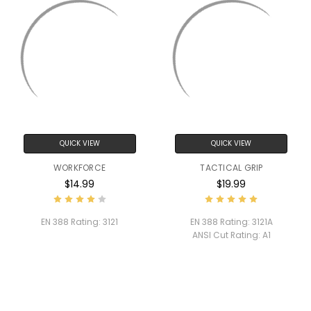
QUICK VIEW
QUICK VIEW
WORKFORCE
TACTICAL GRIP
$14.99
$19.99
EN 388 Rating:
3121
EN 388 Rating:
3121A
ANSI Cut Rating:
A1