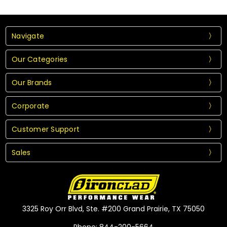
Navigate
Our Categories
Our Brands
Corporate
Customer Support
Sales
3325 Roy Orr Blvd, Ste. #200 Grand Prairie, TX 75050