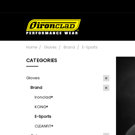
Home
Gloves
Brand
E-Sports
CATEGORIES
Gloves
Brand
Ironclad®
KONG®
E-Sports
CLEANFiT®