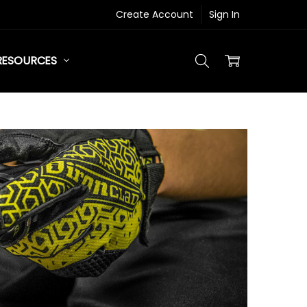
Create Account
Sign In
RESOURCES