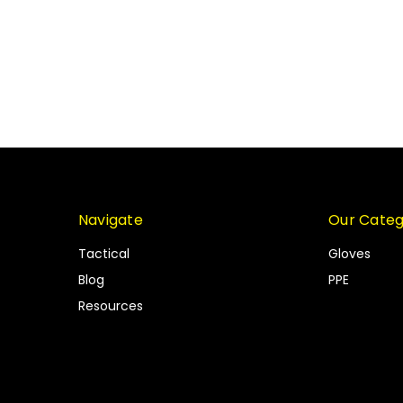
Navigate
Our Categ
Tactical
Gloves
Blog
PPE
Resources