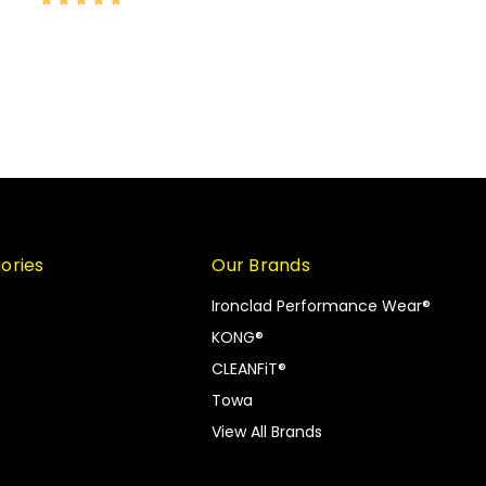
ories
Our Brands
Ironclad Performance Wear®
KONG®
CLEANFiT®
Towa
View All Brands