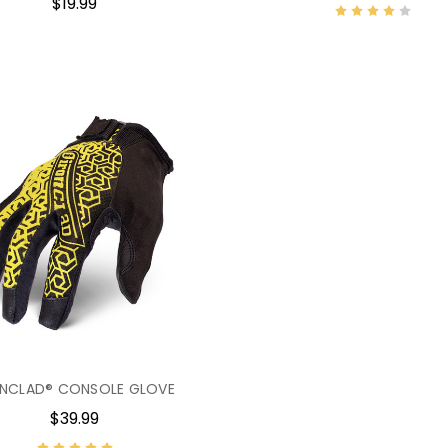
$19.99
ONCLAD® CONSOLE GLOVE
$39.99