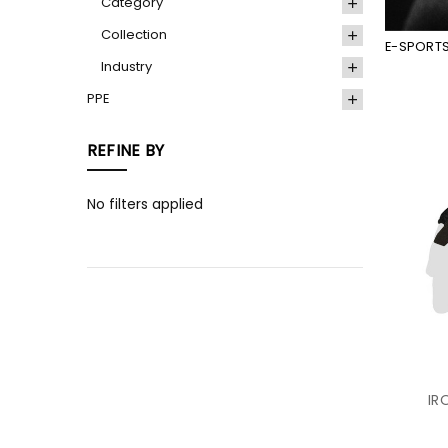
Category
Collection
E-SPORT
Industry
PPE
REFINE BY
No filters applied
IR