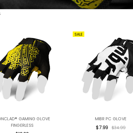
S
SALE
ONCLAD® GAMING GLOVE
MIBR PC GLOVE
FINGERLESS
$7.99
$34.99