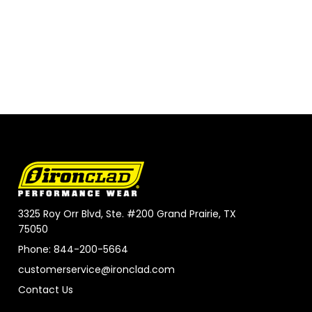
3325 Roy Orr Blvd, Ste. #200 Grand Prairie, TX
75050
Phone: 844-200-5664
customerservice@ironclad.com
Contact Us