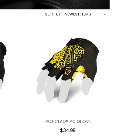
SORT BY
IRONCLAD® PC GLOVE
$34.99