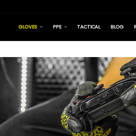
GLOVES
PPE
TACTICAL
BLOG