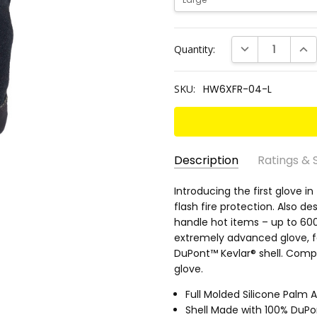
Current
DECREASE QUANT
INC
Quantity:
Stock:
SKU:
HW6XFR-04-L
Description
Ratings & 
SKU:
EN 388 RATING:
Introducing the first glove in
4143B
HW6XFR-
flash fire protection. Also d
ANSI CUT RATING:
A2
04-L
handle hot items – up to 600
ANSI HEAT RATING:
5
extremely advanced glove, f
ANSI PUNCTURE RATING:
3
DuPont™ Kevlar® shell. Comp
glove.
PALM MATERIAL:
Silicone w
GRIP RATING:
Dry 5/5 • Wet 2
Full Molded Silicone Palm 
Shell Made with 100% DuPo