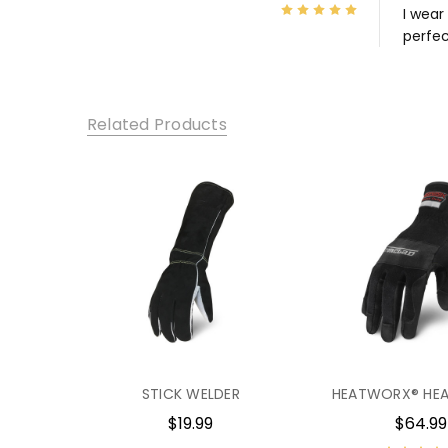
5
I wear
perfec
Related Products
STICK WELDER
HEATWORX® HEA
$19.99
$64.99