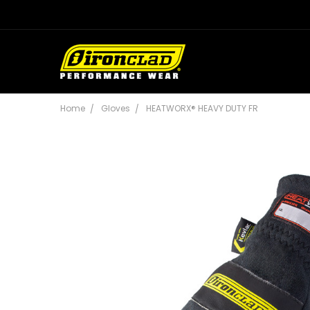
Home
Gloves
HEATWORX® HEAVY DUTY FR