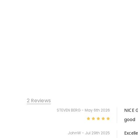
2 Reviews
NICE 
STEVEN BERG - May 6th 2026
5
good
Excell
JohnW - Jul 29th 2025