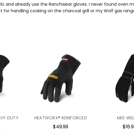
 XL and already use the Ranchwear gloves. I never found oven mits 
t for handling cooking on the charcoal grill or my Wolf gas rang
VY DUTY
HEATWORX® REINFORCED
MIG WE
$49.99
$16.