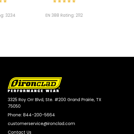
ng:
3234
EN 388 Rating:
2112
3325 Roy Orr Blvd, Ste. #200 Grand Prairie, TX
75050
Phone: 844-200-5664
customerservice@ironclad.com
Contact Us