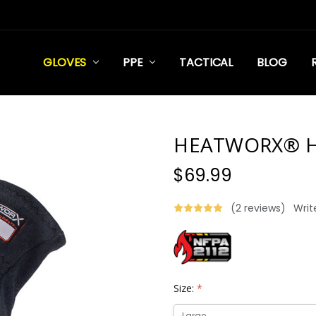
GLOVES
PPE
TACTICAL
BLOG
HEATWORX® H
$69.99
(2 reviews)
Writ
Size:
*