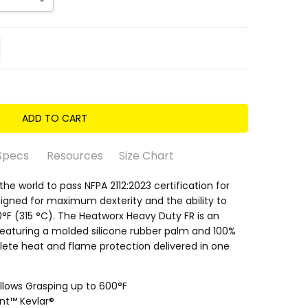
ITY:
REASE QUANTITY:
Specs
Resources
Size Chart
 the world to pass NFPA 2112:2023 certification for
esigned for maximum dexterity and the ability to
°F (315 °C). The Heatworx Heavy Duty FR is an
eaturing a molded silicone rubber palm and 100%
lete heat and flame protection delivered in one
ith Vulcanized Rubber
.5/5 • Oily 2/5
Allows Grasping up to 600°F
nt™ Kevlar®