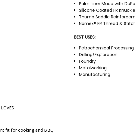
Palm Liner Made with DuP
Silicone Coated FR Knuckl
Thumb Saddle Reinforce
Nomex® FR Thread & Stitc
BEST USES:
Petrochemical Processing
Drilling/Exploration
Foundry
Metalworking
Manufacturing
HW6XFR Sellsheet
GLOVES
ent fit for cooking and BBQ