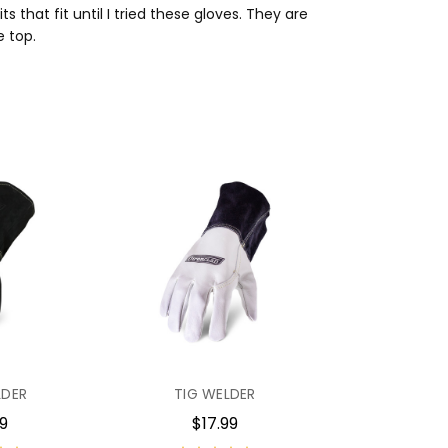
that fit until I tried these gloves. They are
e top.
LDER
TIG WELDER
99
$17.99