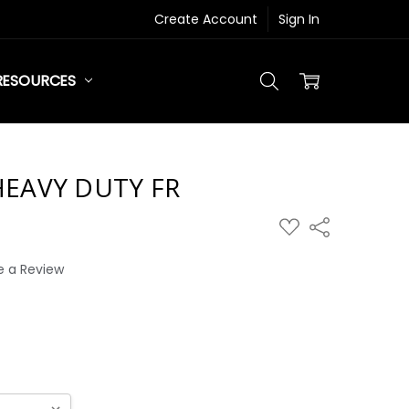
Create Account
Sign In
RESOURCES
EAVY DUTY FR
ADD
Share
TO
WISH
LIST
e a Review