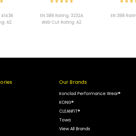
4143B
EN 388 Rating:
3232A
EN 388 Rati
ng:
A2
ANSI Cut Rating:
A2
ories
Our Brands
Ironclad Performance Wear®
KONG®
CLEANFiT®
Towa
View All Brands