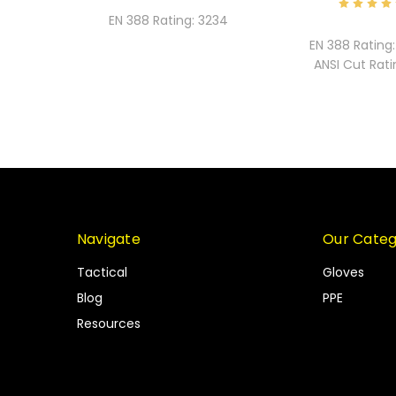
EN 388 Rating:
3234
EN 388 Rating:
ANSI Cut Rati
Navigate
Our Categ
Tactical
Gloves
Blog
PPE
Resources