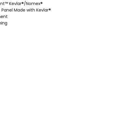
ont™ Kevlar®/Nomex®
e Panel Made with Kevlar®
ment
hing