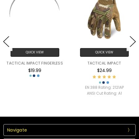
QUICK VIEW
QUICK VIEW
TACTICAL IMPACT FINGERLESS
TACTICAL IMPACT
$19.99
$24.99
EN 388 Rating:
2121AP
ANSI Cut Rating:
A1
Navigate