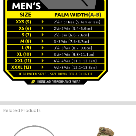
Related Products