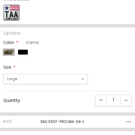
Options
Color:
*
Size:
*
Current
DECREASE QUANTI
INCRE
Quantity:
Stock:
Info
SKU:EXOT-FRICAM-04-L