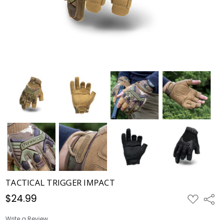
TACTICAL TRIGGER IMPACT
$24.99
ADD
Shar
TO
WISH
LIST
Write a Review