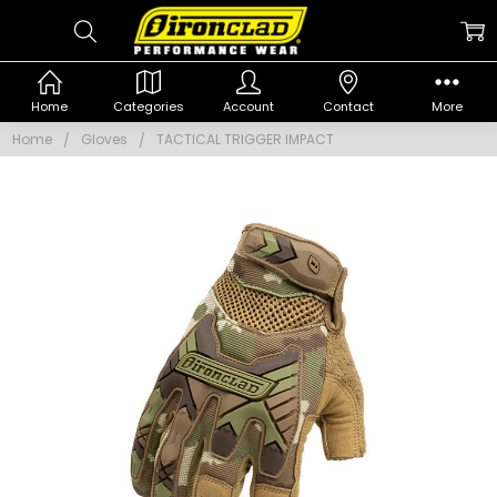
Home
Categories
Account
Contact
More
Home
Gloves
TACTICAL TRIGGER IMPACT