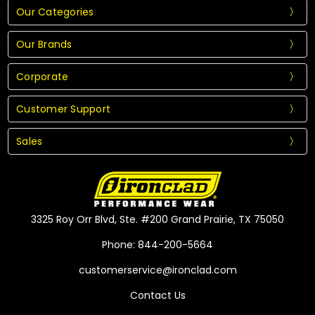
Our Categories
Our Brands
Corporate
Customer Support
Sales
3325 Roy Orr Blvd, Ste. #200 Grand Prairie, TX 75050
Phone: 844-200-5664
customerservice@ironclad.com
Contact Us