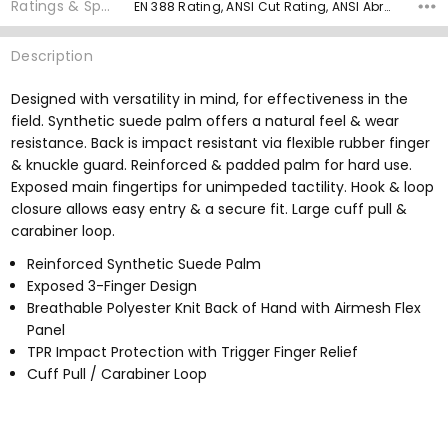
Ratings & Specs
EN 388 Rating, ANSI Cut Rating, ANSI Abrasion Rating, ANSI Puncture Rating, Palm Material, Grip Rating,
Description
Designed with versatility in mind, for effectiveness in the
field. Synthetic suede palm offers a natural feel & wear
resistance. Back is impact resistant via flexible rubber finger
& knuckle guard. Reinforced & padded palm for hard use.
Exposed main fingertips for unimpeded tactility. Hook & loop
closure allows easy entry & a secure fit. Large cuff pull &
carabiner loop.
Reinforced Synthetic Suede Palm
Exposed 3-Finger Design
Breathable Polyester Knit Back of Hand with Airmesh Flex
Panel
TPR Impact Protection with Trigger Finger Relief
Cuff Pull / Carabiner Loop