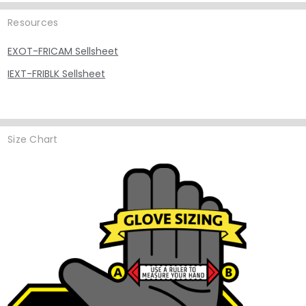
Resources
EXOT-FRICAM Sellsheet
IEXT-FRIBLK Sellsheet
Size Chart