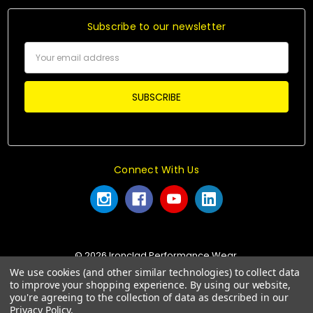
Subscribe to our newsletter
Email
Address
Connect With Us
© 2026 Ironclad Performance Wear.
We use cookies (and other similar technologies) to collect data
to improve your shopping experience.
By using our website,
you're agreeing to the collection of data as described in our
Privacy Policy
.