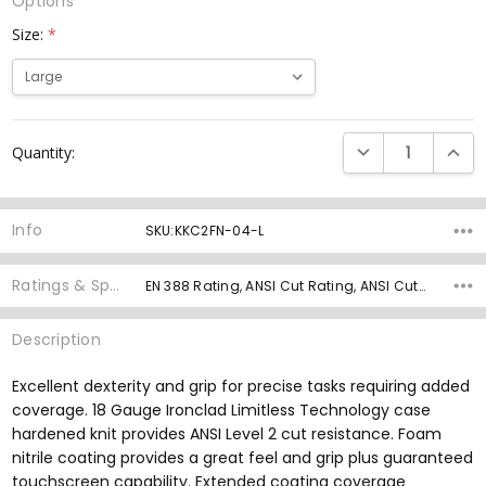
Options
Size:
*
Current
DECREASE QUANTI
INCRE
Quantity:
Stock:
Info
SKU:KKC2FN-04-L
Ratings & Specs
EN 388 Rating, ANSI Cut Rating, ANSI Cut Grams, ANSI Abrasion Rating, ANSI Puncture Rating, Knit Gauge, Palm Material, Grip Rating,
Description
Excellent dexterity and grip for precise tasks requiring added
coverage. 18 Gauge Ironclad Limitless Technology case
hardened knit provides ANSI Level 2 cut resistance. Foam
nitrile coating provides a great feel and grip plus guaranteed
touchscreen capability. Extended coating coverage