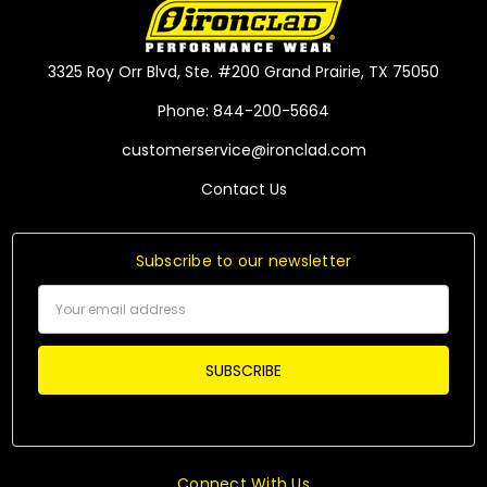
3325 Roy Orr Blvd, Ste. #200 Grand Prairie, TX 75050
Phone: 844-200-5664
customerservice@ironclad.com
Contact Us
Subscribe to our newsletter
Email
Address
Connect With Us