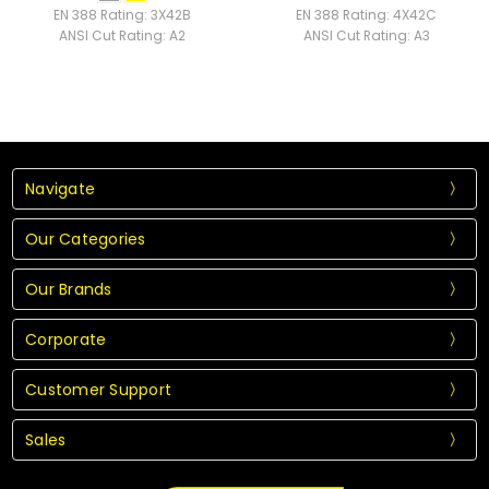
EN 388 Rating:
3X42B
EN 388 Rating:
4X42C
ANSI Cut Rating:
A2
ANSI Cut Rating:
A3
Navigate
Our Categories
Our Brands
Corporate
Customer Support
Sales