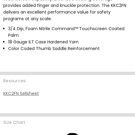
provides added finger and knuckle protection. The KKC2FN
delivers an excellent performance value for safety
programs at any scale.
3/4 Dip, Foam Nitrile Command™ Touchscreen Coated
Palm
18 Gauge ILT Case Hardened Yarn
Color Coded Thumb Saddle Reinforcement
Resources
KKC2FN Sellsheet
Size Chart