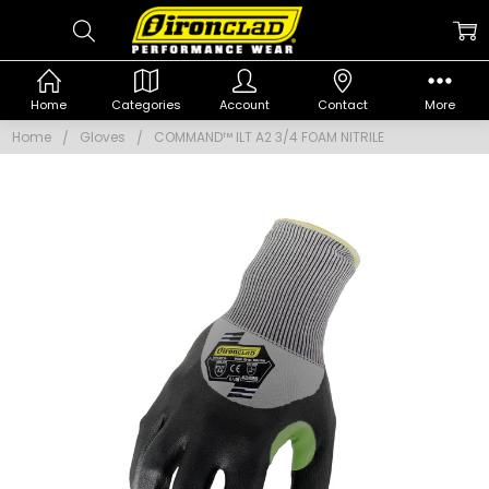
Home
Categories
Account
Contact
More
Home
Gloves
COMMAND™ ILT A2 3/4 FOAM NITRILE