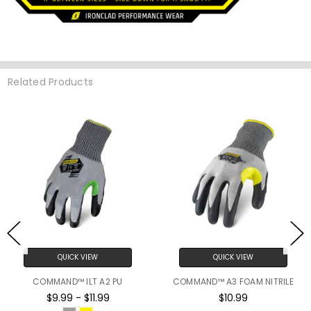
Related Products
QUICK VIEW
QUICK VIEW
COMMAND™ ILT A2 PU
COMMAND™ A3 FOAM NITRILE
$9.99 - $11.99
$10.99