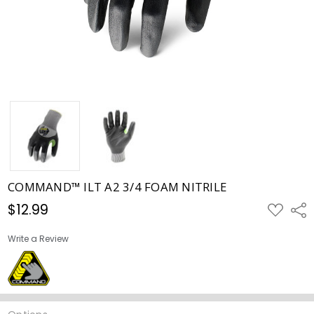
COMMAND™ ILT A2 3/4 FOAM NITRILE
$12.99
ADD
Shar
TO
WISH
LIST
Write a Review