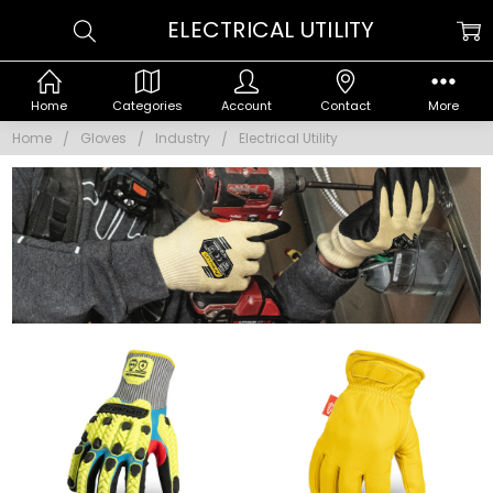
ELECTRICAL UTILITY
Home
Categories
Account
Contact
More
Home
Gloves
Industry
Electrical Utility