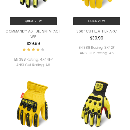
QUICK VIEW
QUICK VIEW
COMMAND™ A6 FULL SN IMPACT
360° CUT LEATHER ARC
WP
$39.99
$29.99
EN 388 Rating:
3X42F
ANSI Cut Rating:
A6
EN 388 Rating:
4X44FP
ANSI Cut Rating:
A6