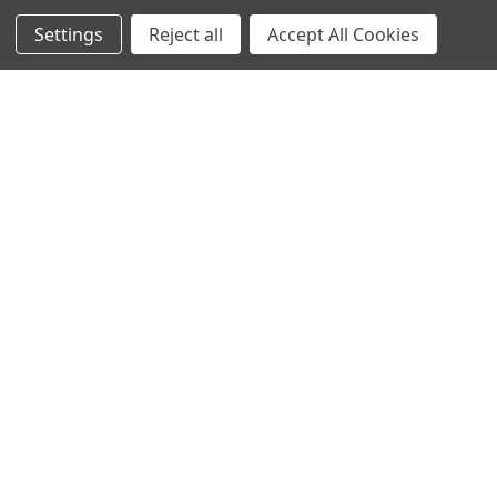
Settings
Reject all
Accept All Cookies
Corporate
Customer Support
Sales
3325 Roy Orr Blvd, Ste. #200 Grand Prairie, TX 75050
Phone: 844-200-5664
customerservice@ironclad.com
Contact Us
Subscribe to our newsletter