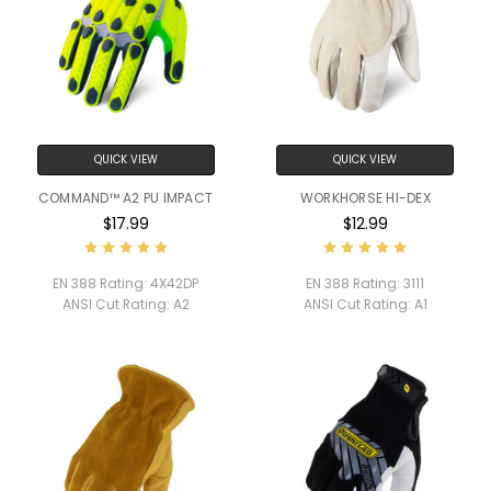
QUICK VIEW
QUICK VIEW
COMMAND™ A2 PU IMPACT
WORKHORSE HI-DEX
$17.99
$12.99
EN 388 Rating:
4X42DP
EN 388 Rating:
3111
ANSI Cut Rating:
A2
ANSI Cut Rating:
A1