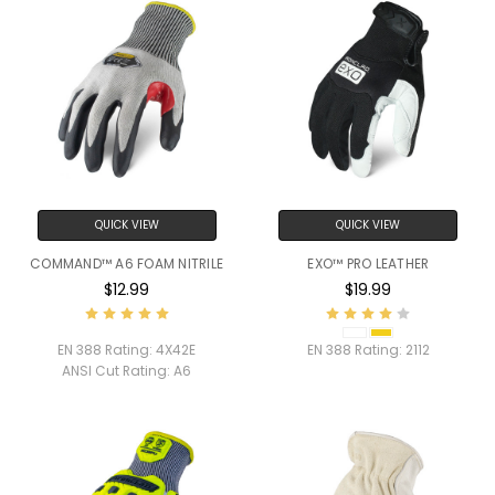
QUICK VIEW
QUICK VIEW
COMMAND™ A6 FOAM NITRILE
EXO™ PRO LEATHER
$12.99
$19.99
EN 388 Rating:
4X42E
EN 388 Rating:
2112
ANSI Cut Rating:
A6