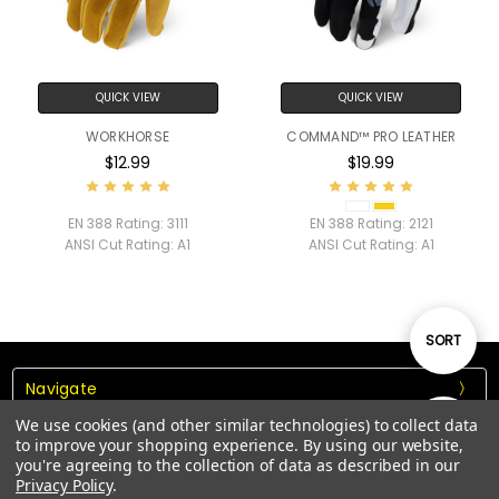
QUICK VIEW
QUICK VIEW
WORKHORSE
COMMAND™ PRO LEATHER
$12.99
$19.99
EN 388 Rating:
3111
EN 388 Rating:
2121
ANSI Cut Rating:
A1
ANSI Cut Rating:
A1
Sort
SORT
Navigate
By
We use cookies (and other similar technologies) to collect data
Show
FILTER
Our Categories
to improve your shopping experience.
By using our website,
you're agreeing to the collection of data as described in our
Privacy Policy
.
Our Brands
Filters