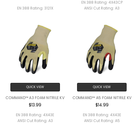
EN 388 Rating:
4X43CP
EN 388 Rating:
3121X
ANSI Cut Rating:
A3
QUICK VIEW
QUICK VIEW
COMMAND™ A3 FOAM NITRILE KV
COMMAND™ A5 FOAM NITRILE KV
$13.99
$14.99
EN 388 Rating:
4X43E
EN 388 Rating:
4X43E
ANSI Cut Rating:
A3
ANSI Cut Rating:
A5