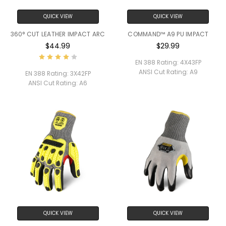
QUICK VIEW
QUICK VIEW
360° CUT LEATHER IMPACT ARC
COMMAND™ A9 PU IMPACT
$44.99
$29.99
EN 388 Rating:
4X43FP
ANSI Cut Rating:
A9
EN 388 Rating:
3X42FP
ANSI Cut Rating:
A6
QUICK VIEW
QUICK VIEW