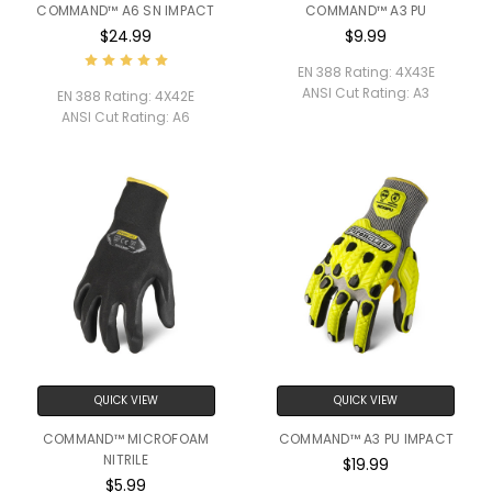
COMMAND™ A6 SN IMPACT
COMMAND™ A3 PU
$24.99
$9.99
EN 388 Rating:
4X43E
ANSI Cut Rating:
A3
EN 388 Rating:
4X42E
ANSI Cut Rating:
A6
QUICK VIEW
QUICK VIEW
COMMAND™ MICROFOAM
COMMAND™ A3 PU IMPACT
NITRILE
$19.99
$5.99