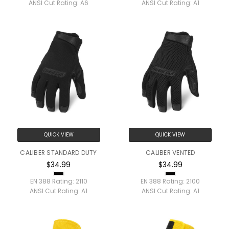
ANSI Cut Rating:
A6
ANSI Cut Rating:
A1
QUICK VIEW
QUICK VIEW
CALIBER STANDARD DUTY
CALIBER VENTED
$34.99
$34.99
EN 388 Rating:
2110
EN 388 Rating:
2100
ANSI Cut Rating:
A1
ANSI Cut Rating:
A1