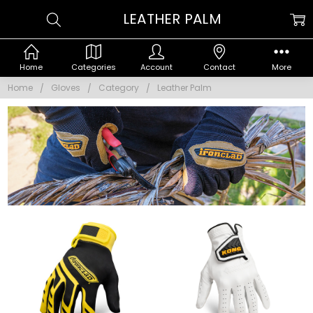
LEATHER PALM
Home
Categories
Account
Contact
More
Home
Gloves
Category
Leather Palm