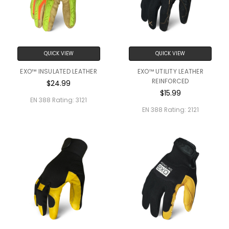
QUICK VIEW
QUICK VIEW
EXO™ INSULATED LEATHER
EXO™ UTILITY LEATHER
REINFORCED
$24.99
$15.99
EN 388 Rating:
3121
EN 388 Rating:
2121