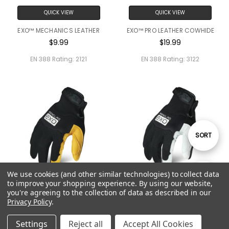
QUICK VIEW
QUICK VIEW
EXO™ MECHANICS LEATHER
EXO™ PRO LEATHER COWHIDE
$9.99
$19.99
EN 388 Rating:
2121
EN 388 Rating:
3122
Sort
SORT
By
We use cookies (and other similar technologies) to collect data
Show
FILTER
to improve your shopping experience.
By using our website,
QUICK VIEW
QUICK VIEW
you're agreeing to the collection of data as described in our
Privacy Policy
.
Filters
EXO™ PRO LEATHER DEERSKIN
EXO™ PRO LEATHER
$24.99
$19.99
Settings
Reject all
Accept All Cookies