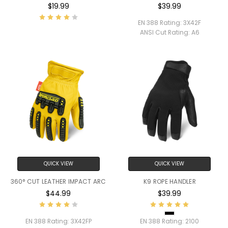
$19.99
$39.99
EN 388 Rating:
3X42F
ANSI Cut Rating:
A6
QUICK VIEW
QUICK VIEW
360° CUT LEATHER IMPACT ARC
K9 ROPE HANDLER
$44.99
$39.99
EN 388 Rating:
3X42FP
EN 388 Rating:
2100