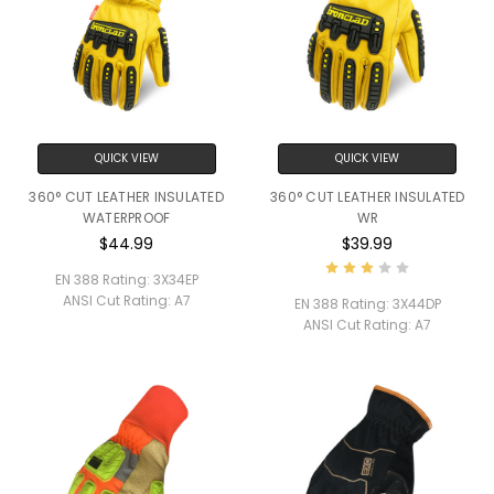
QUICK VIEW
QUICK VIEW
360° CUT LEATHER INSULATED
360° CUT LEATHER INSULATED
WATERPROOF
WR
$44.99
$39.99
EN 388 Rating:
3X34EP
ANSI Cut Rating:
A7
EN 388 Rating:
3X44DP
ANSI Cut Rating:
A7