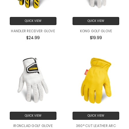
QUICK VIEW
QUICK VIEW
HANDLER RECEIVER GLOVE
KONG GOLF GLOVE
$24.99
$19.99
QUICK VIEW
QUICK VIEW
IRONCLAD GOLF GLOVE
360° CUT LEATHER ARC