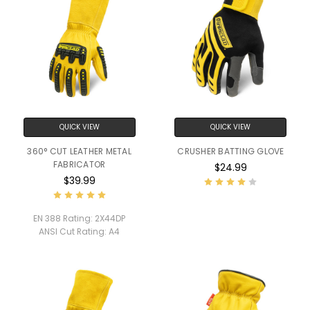
QUICK VIEW
QUICK VIEW
360° CUT LEATHER METAL
CRUSHER BATTING GLOVE
FABRICATOR
$24.99
$39.99
EN 388 Rating:
2X44DP
ANSI Cut Rating:
A4