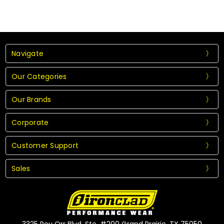
Navigate
Our Categories
Our Brands
Corporate
Customer Support
Sales