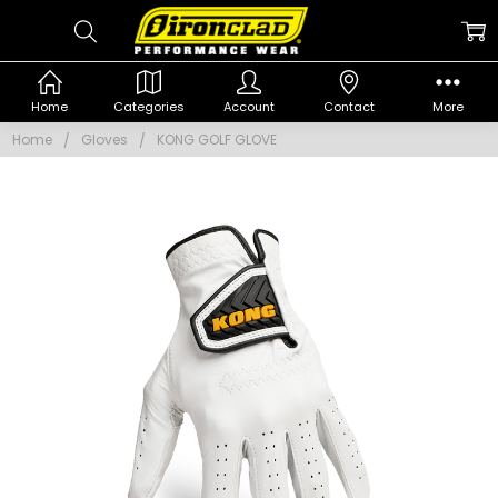
Home
Categories
Account
Contact
More
Home
Gloves
KONG GOLF GLOVE