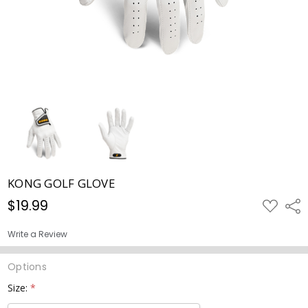
KONG GOLF GLOVE
$19.99
ADD
Shar
TO
WISH
LIST
Write a Review
Options
Size:
*