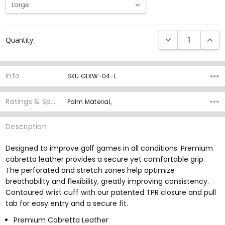
Current
DECREASE QUANTI
INCRE
Quantity:
Stock:
Info
SKU:GLKW-04-L
Ratings & Specs
Palm Material,
Description
Designed to improve golf games in all conditions. Premium
cabretta leather provides a secure yet comfortable grip.
The perforated and stretch zones help optimize
breathability and flexibility, greatly improving consistency.
Contoured wrist cuff with our patented TPR closure and pull
tab for easy entry and a secure fit.
Premium Cabretta Leather