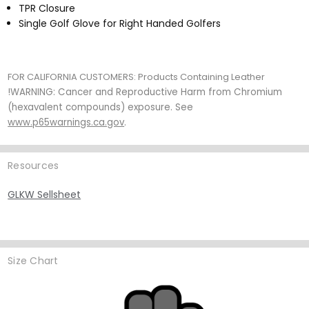
TPR Closure
Single Golf Glove for Right Handed Golfers
FOR CALIFORNIA CUSTOMERS:
Products Containing Leather
!WARNING: Cancer and Reproductive Harm from Chromium
(hexavalent compounds) exposure. See
www.p65warnings.ca.gov
.
Resources
GLKW Sellsheet
Size Chart