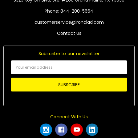
3325 Roy Orr Blvd, Ste. #200 Grand Prairie, TX 75050
Phone: 844-200-5664
customerservice@ironclad.com
Contact Us
Subscribe to our newsletter
Email
Address
Connect With Us