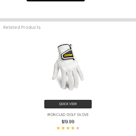
Related Products
QUICK VIEW
IRONCLAD GOLF GLOVE
$19.99