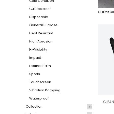
Cold Condition
Cut Resistant
CHEMICAL
Disposable
General Purpose
Heat Resistant
High Abrasion
Hi-Visibility
Impact
Leather Palm
Sports
Touchscreen
Vibration Damping
Waterproof
CLEAN
Collection