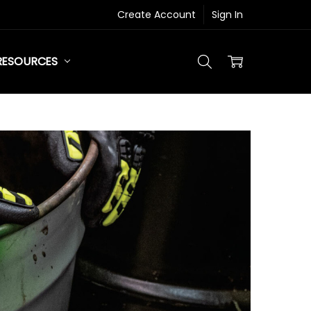
Create Account
Sign In
RESOURCES