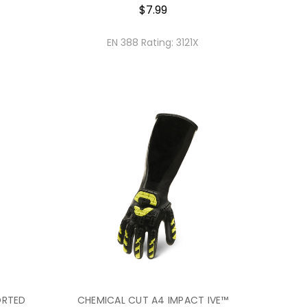
$7.99
EN 388 Rating:
3121X
ORTED
CHEMICAL CUT A4 IMPACT IVE™