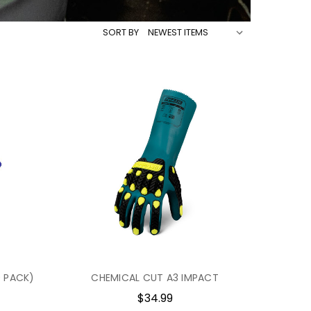
SORT BY
0 PACK)
CHEMICAL CUT A3 IMPACT
$34.99