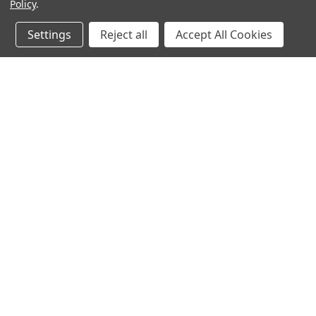
Resources
Policy
.
Settings
Reject all
Accept All Cookies
Corporate
Customer
About Ironclad
Contact Us
Press Releases
Account
Branding Guidelines
Size Guides
Privacy Policy
Ironclad Wa
Terms of Service
Shipping In
Terms of Use
Returns
Military Dis