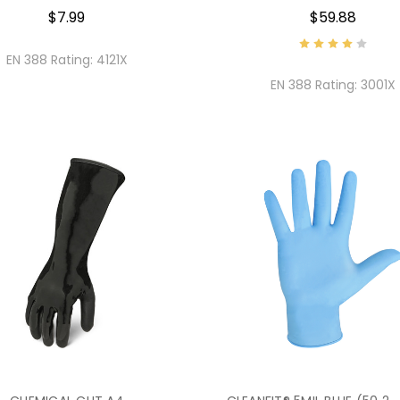
$7.99
$59.88
EN 388 Rating:
4121X
EN 388 Rating:
3001X