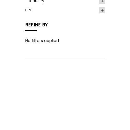
Industry
PPE
REFINE BY
No filters applied