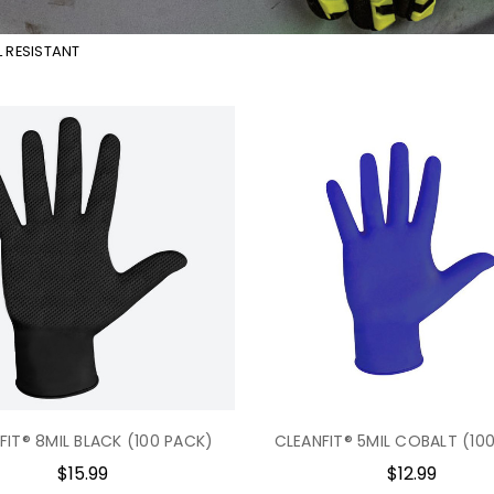
 RESISTANT
FIT® 8MIL BLACK (100 PACK)
CLEANFIT® 5MIL COBALT (10
$15.99
$12.99