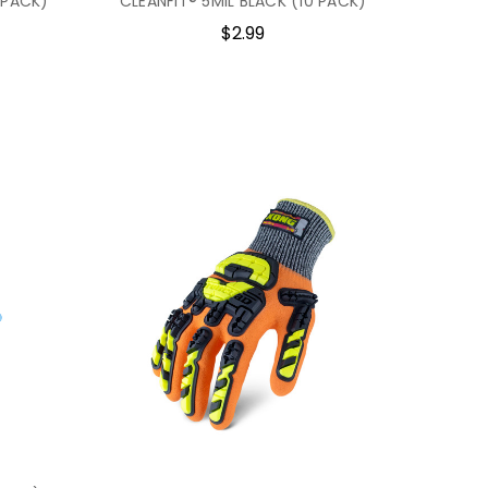
 PACK)
CLEANFIT® 5MIL BLACK (10 PACK)
$2.99