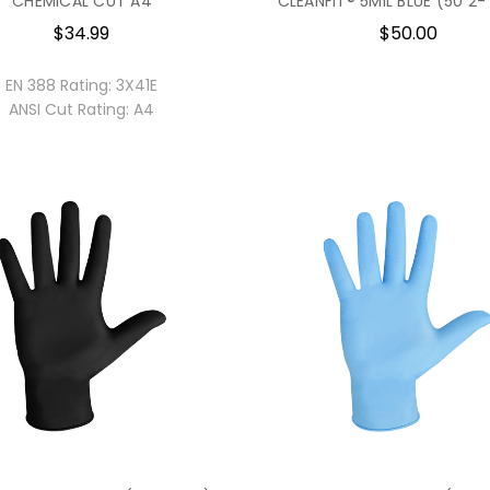
CHEMICAL CUT A4
CLEANFIT® 5MIL BLUE (50 2-
$34.99
$50.00
EN 388 Rating:
3X41E
ANSI Cut Rating:
A4