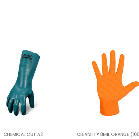
CHEMICAL CUT A3
CLEANFIT® 8MIL ORANGE (10