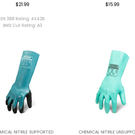
$21.99
$15.99
EN 388 Rating:
4X42B
ANSI Cut Rating:
A3
MICAL NITRILE SUPPORTED
CHEMICAL NITRILE UNSUPP