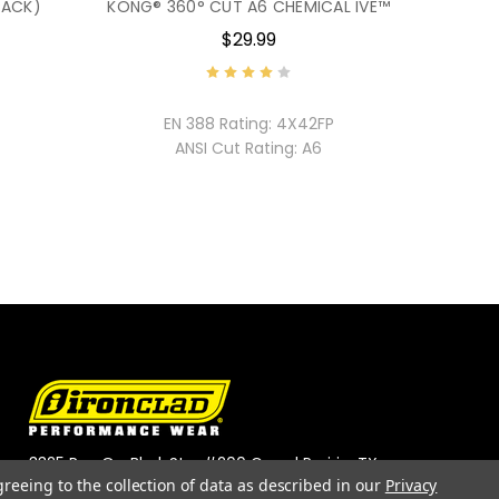
PACK)
KONG® 360° CUT A6 CHEMICAL IVE™
$29.99
EN 388 Rating:
4X42FP
ANSI Cut Rating:
A6
3325 Roy Orr Blvd, Ste. #200 Grand Prairie, TX
greeing to the collection of data as described in our
Privacy
75050