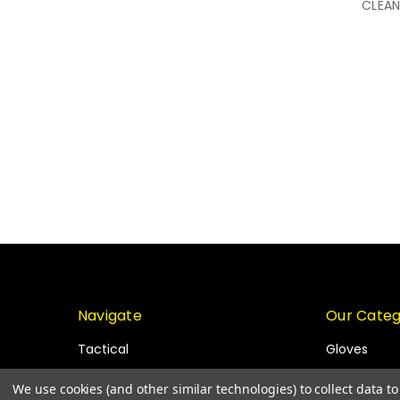
CLEAN
Navigate
Our Categ
Tactical
Gloves
Blog
PPE
We use cookies (and other similar technologies) to collect data 