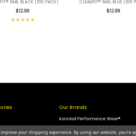
FIT® 5MIL BLACK (100 PACK)
CLEANFIT® 5MIL BLUE (100 
$12.99
$12.99
ories
Our Brands
Ironclad Performance Wear®
KONG®
to improve your shopping experience.
By using our website, you're a