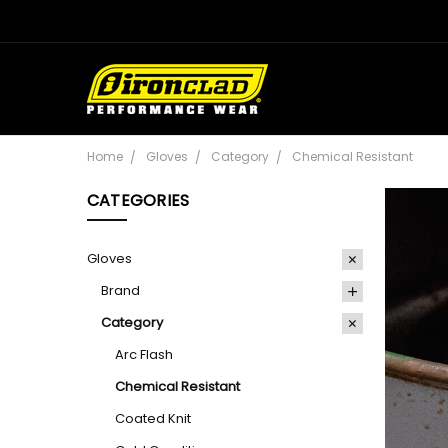
Home
Gloves
Category
Chemical Resistant
CATEGORIES
Gloves
Brand
Category
Arc Flash
Chemical Resistant
Coated Knit