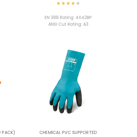
EN 388 Rating:
4X42BP
ANSI Cut Rating:
A3
0 PACK)
CHEMICAL PVC SUPPORTED