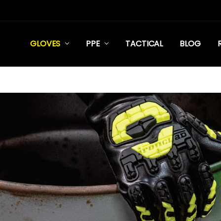
GLOVES
PPE
TACTICAL
BLOG