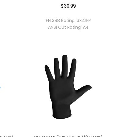
$39.99
EN 388 Rating:
3X41EP
ANSI Cut Rating:
A4