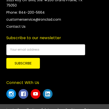
3325 Roy Orr Blvd, Ste. #200 Grand Prairie, TX
75050
Phone: 844-200-5664
customerservice@ironclad.com
Contact Us
Subscribe to our newsletter
Email
Address
Connect With Us