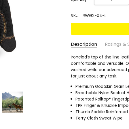
SKU:
RWG2-04-L
Description
Ratings & 
SKU:
EN 388 RATING:
Ironclad’s top of the line le
3112
RWG2-
comfortable and versatile. O
ANSI CUT RATING:
A1
04-L
washed while our advanced 
ANSI ABRASION RATING:
3
for just about any task.
ANSI PUNCTURE RATING:
3
Premium Goatskin Grain L
PALM MATERIAL:
Leather (G
Breathable Nylon Back of 
GRIP RATING:
Dry 3.5/5 • Wet
Patented Rolltop® Fingerti
TPR Finger & Knuckle Impa
Thumb Saddle Reinforced 
Terry Cloth Sweat Wipe