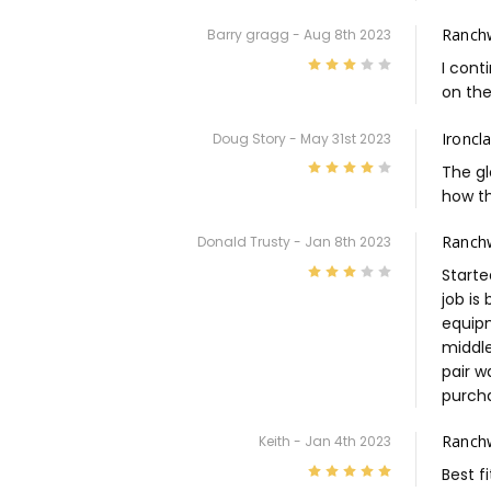
Ranch
Barry gragg - Aug 8th 2023
3
I cont
on the
Ironcl
Doug Story - May 31st 2023
4
The gl
how t
Ranchw
Donald Trusty - Jan 8th 2023
3
Starte
job is
equipm
middle
pair w
purcha
Ranch
Keith - Jan 4th 2023
5
Best f