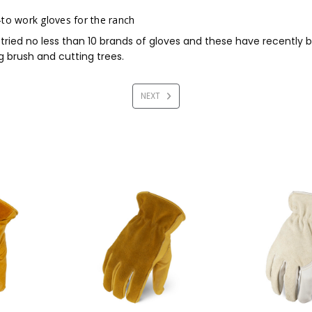
to work gloves for the ranch
 tried no less than 10 brands of gloves and these have recentl
g brush and cutting trees.
NEXT