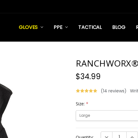
GLOVES
PPE
TACTICAL
BLOG
RANCHWORX
$34.99
(14 reviews)
Wri
Size:
*
Current
DECREASE QUANT
INC
Quantity:
Stock: