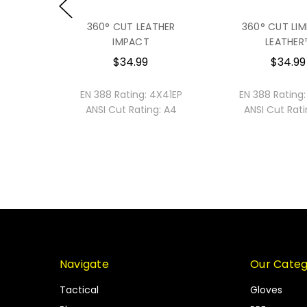
360° CUT LEATHER
360° CUT LIM
IMPACT
LEATHER
$34.99
$34.99
2121
EN 388 Rating:
4X41EP
EN 388 Rating:
ANSI Cut Rating:
A4
ANSI Cut Rati
Navigate
Our Categ
Tactical
Gloves