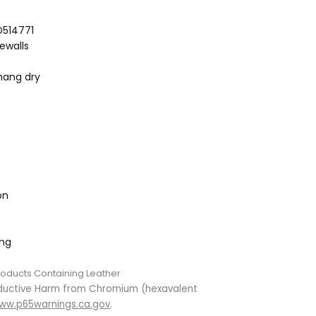
D514771
dewalls
hang dry
on
ing
roducts Containing Leather
ductive Harm from Chromium (hexavalent
ww.p65warnings.ca.gov
.