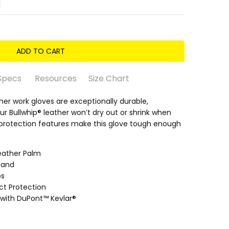
Specs
Resources
Size Chart
ather work gloves are exceptionally durable,
ur Bullwhip® leather won’t dry out or shrink when
protection features make this glove tough enough
eather Palm
oatskin)
Hand
 3/5 • Oily 3/5
ps
ct Protection
with DuPont™ Kevlar®