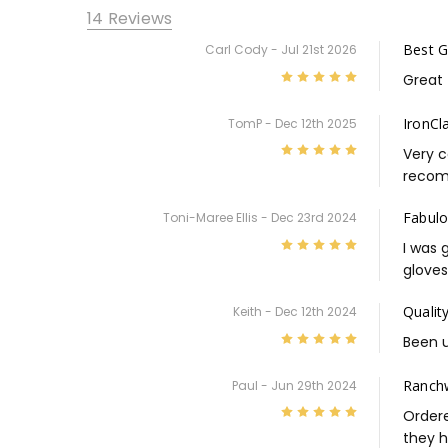
14 Reviews
Best G
Carl Cody - Jul 21st 2026
5
Great 
IronCl
TomP - Dec 12th 2025
5
Very c
recom
Fabulo
Toni-Maree Ellis - Dec 23rd 2024
5
I was 
gloves
Qualit
Keith - Dec 12th 2024
5
Been u
Ranch
Paul - Jun 29th 2024
5
Ordere
they h