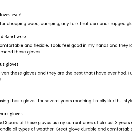
RWG2 Sellsheet
loves ever!
for chopping wood, camping, any task that demands rugged glov
ad Ranchworx
omfortable and flexible. Tools feel good in my hands and they loo
mend these gloves
us gloves
given these gloves and they are the best that I have ever had. 
!
y
sing these gloves for several years ranching. I really like this st
worx gloves
d 3 pairs of these gloves as my current ones of almost 3 years 
andle all types of weather. Great glove durable and comfortable