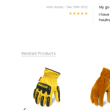
My go-
John Ashby - Dec 20th 2022
5
I have
haulin
Related Products