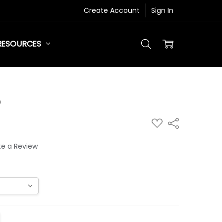
Create Account
Sign In
RESOURCES
®
ADD
Share
TO
WISH
LIST
te a Review
ITY:
REASE QUANTITY: