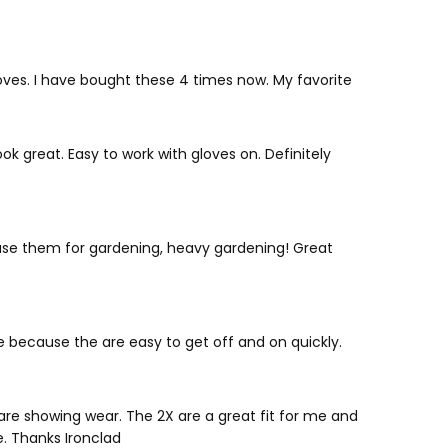
es. I have bought these 4 times now. My favorite
k great. Easy to work with gloves on. Definitely
I use them for gardening, heavy gardening! Great
yle because the are easy to get off and on quickly.
are showing wear. The 2X are a great fit for me and
. Thanks Ironclad