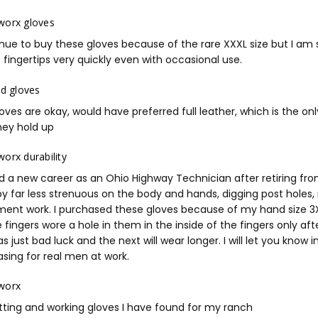
worx gloves
inue to buy these gloves because of the rare XXXL size but I am 
 fingertips very quickly even with occasional use.
ad gloves
oves are okay, would have preferred full leather, which is the only
hey hold up
orx durability
d a new career as an Ohio Highway Technician after retiring fro
 by far less strenuous on the body and hands, digging post holes
ent work. I purchased these gloves because of my hand size 3X a
 fingers wore a hole in them in the inside of the fingers only a
as just bad luck and the next will wear longer. I will let you know
sing for real men at work.
worx
itting and working gloves I have found for my ranch