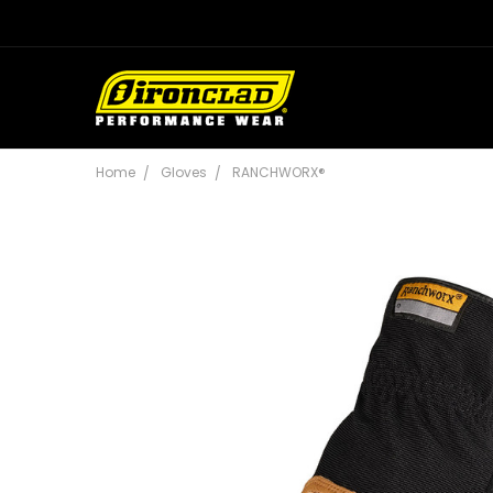
Home
Gloves
RANCHWORX®