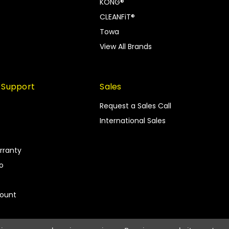
KONG®
CLEANFiT®
Towa
View All Brands
 Support
Sales
Request a Sales Call
International Sales
rranty
fo
count