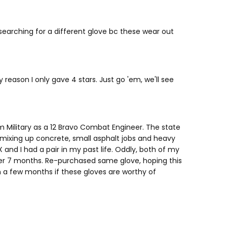
searching for a different glove bc these wear out
 reason I only gave 4 stars. Just go 'em, we'll see
m Military as a 12 Bravo Combat Engineer. The state
, mixing up concrete, small asphalt jobs and heavy
nd I had a pair in my past life. Oddly, both of my
fter 7 months. Re-purchased same glove, hoping this
 in a few months if these gloves are worthy of