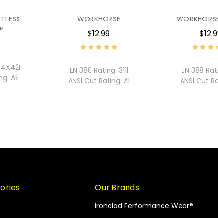
ITLESS
WORKHORSE
WORKHORSE
™
$12.99
$12.9
4X42F
EN 388 Rating:
3111
EN 388 Rat
ng:
A5
ANSI Cut Rating:
A1
ANSI Cut Ra
ories
Our Brands
Ironclad Performance Wear®