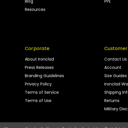
Blog
PPE
Resources
Corporate
Customer
About Ironclad
Contact Us
Press Releases
Account
Branding Guidelines
Size Guides
Privacy Policy
Ironclad Wa
Terms of Service
Shipping In
Terms of Use
Returns
Military Dis