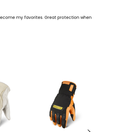
y become my favorites. Great protection when