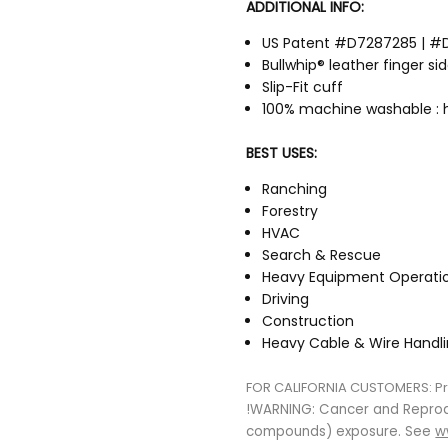
ADDITIONAL INFO:
US Patent #D7287285 | #
Bullwhip® leather finger si
Slip-Fit cuff
100% machine washable : 
BEST USES:
Ranching
Forestry
HVAC
Search & Rescue
Heavy Equipment Operati
Driving
Construction
Heavy Cable & Wire Handl
FOR CALIFORNIA CUSTOMERS:
P
!WARNING: Cancer and Repro
compounds) exposure. See
w