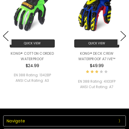
QUICK VIEW
QUICK VIEW
KONG® COTTON CORDED
KONG® DECK CREW
WATERPROOF
WATERPROOF A7 IVE™
$24.99
$49.99
EN 388 Rating:
1342BP
ANSI Cut Rating:
A3
EN 388 Rating:
4X33FP
ANSI Cut Rating:
A7
Navigate