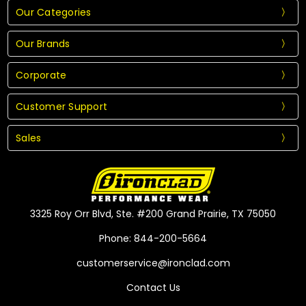
Our Categories
Our Brands
Corporate
Customer Support
Sales
3325 Roy Orr Blvd, Ste. #200 Grand Prairie, TX 75050
Phone: 844-200-5664
customerservice@ironclad.com
Contact Us