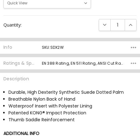
Current
DECREASE QUANTI
INCRE
Quantity:
Stock:
Info
SKU:SDX2W
Ratings & Specs
EN 388 Rating, EN 511 Rating, ANSI Cut Rating, ANSI Cut Grams, ANSI Abrasion Rating, ANSI Impact Rating, Palm Material, Grip Rating,
Description
Durable, High Dexterity Synthetic Suede Dotted Palm
Breathable Nylon Back of Hand
Waterproof Insert with Polyester Lining
Patented KONG® Impact Protection
Thumb Saddle Reinforcement
ADDITIONAL INFO