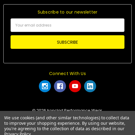
Subscribe to our newsletter
Email
Address
Connect With Us
© 2026 Ironclad Performance Wear.
We use cookies (and other similar technologies) to collect data
to improve your shopping experience.
By using our website,
you're agreeing to the collection of data as described in our
Privacy Policy
.