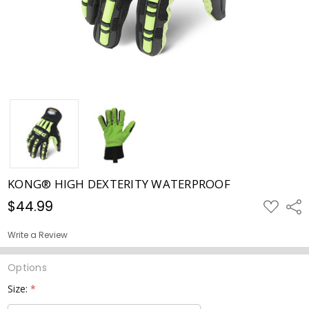
KONG® HIGH DEXTERITY WATERPROOF
$44.99
ADD
Shar
TO
WISH
LIST
Write a Review
Options
Size:
*