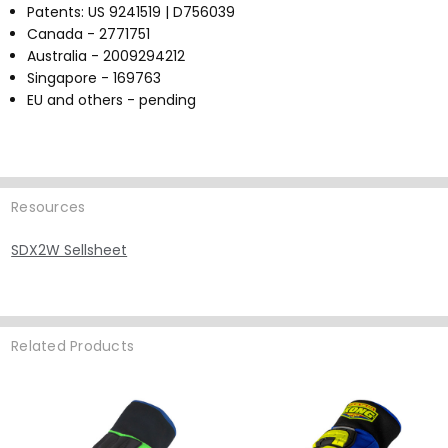
Patents: US 9241519 | D756039
Canada - 2771751
Australia - 2009294212
Singapore - 169763
EU and others - pending
Resources
SDX2W Sellsheet
Related Products