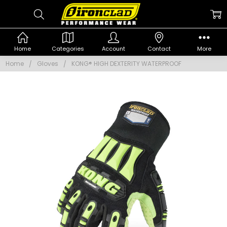
Home
Categories
Account
Contact
More
Home
Gloves
KONG® HIGH DEXTERITY WATERPROOF