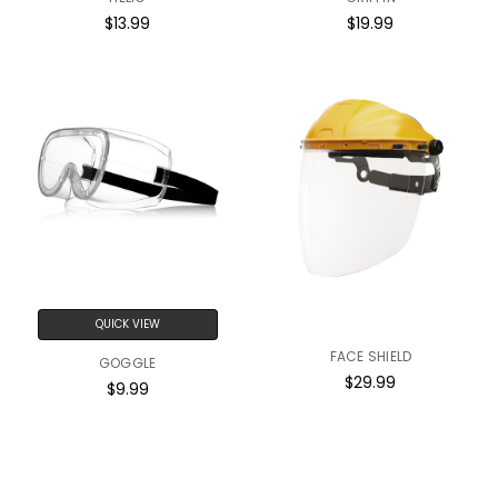
$13.99
$19.99
QUICK VIEW
FACE SHIELD
GOGGLE
$29.99
$9.99