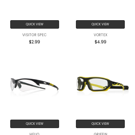
QUICK VIEW
QUICK VIEW
VISITOR SPEC
VORTEX
$2.99
$4.99
QUICK VIEW
QUICK VIEW
HELIO
GRIFFIN