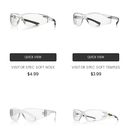
QUICK VIEW
QUICK VIEW
VISITOR SPEC SOFT NOSE
VISITOR SPEC SOFT TEMPLES
$4.99
$3.99