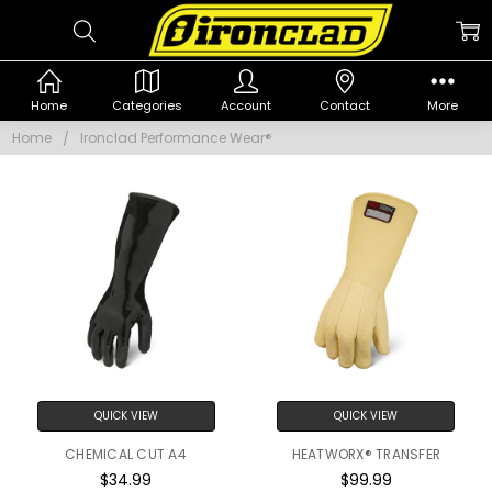
IRONCLAD
Home
Categories
Account
Contact
More
PERFORMANCE
Home
Ironclad Performance Wear®
WEAR®
QUICK VIEW
QUICK VIEW
CHEMICAL CUT A4
HEATWORX® TRANSFER
$34.99
$99.99