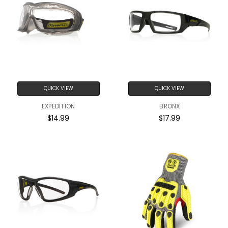
QUICK VIEW
QUICK VIEW
EXPEDITION
BRONX
$14.99
$17.99