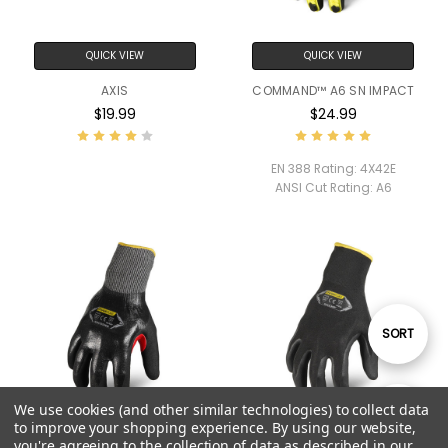
QUICK VIEW
QUICK VIEW
AXIS
COMMAND™ A6 SN IMPACT
$19.99
$24.99
EN 388 Rating:
4X42E
ANSI Cut Rating:
A6
Sort
SORT
By
We use cookies (and other similar technologies) to collect data
Show
FILTER
to improve your shopping experience.
By using our website,
you're agreeing to the collection of data as described in our
QUICK VIEW
QUICK VIEW