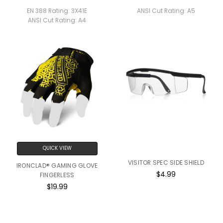
EN 388 Rating:
3X41E
ANSI Cut Rating:
A5
ANSI Cut Rating:
A4
QUICK VIEW
VISITOR SPEC SIDE SHIELD
IRONCLAD® GAMING GLOVE
$4.99
FINGERLESS
$19.99