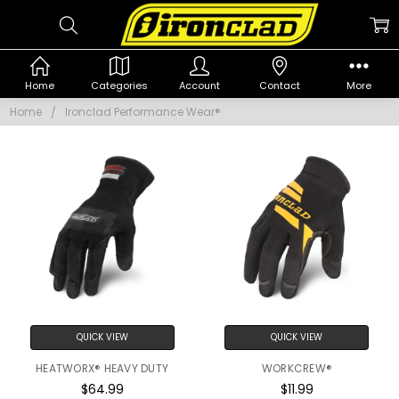
IRONCLAD
Home
Categories
Account
Contact
More
PERFORMANCE
Home
Ironclad Performance Wear®
WEAR®
QUICK VIEW
QUICK VIEW
HEATWORX® HEAVY DUTY
WORKCREW®
$64.99
$11.99