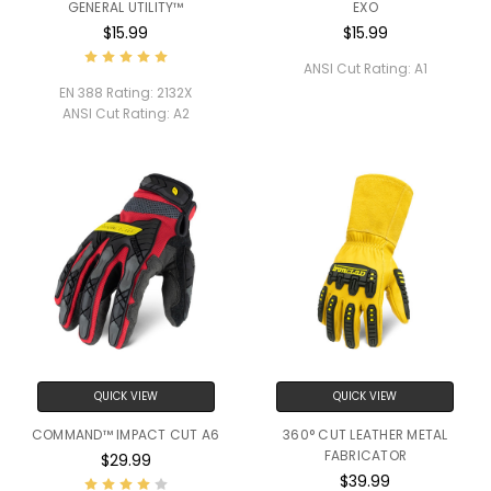
GENERAL UTILITY™
EXO
$15.99
$15.99
ANSI Cut Rating:
A1
EN 388 Rating:
2132X
ANSI Cut Rating:
A2
QUICK VIEW
QUICK VIEW
COMMAND™ IMPACT CUT A6
360° CUT LEATHER METAL
FABRICATOR
$29.99
$39.99