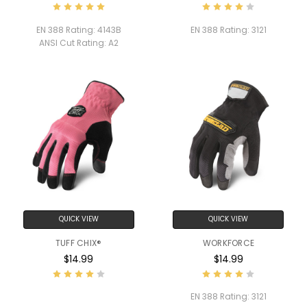
EN 388 Rating:
4143B
EN 388 Rating:
3121
ANSI Cut Rating:
A2
QUICK VIEW
QUICK VIEW
TUFF CHIX®
WORKFORCE
$14.99
$14.99
EN 388 Rating:
3121