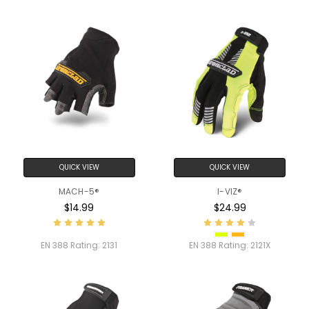
QUICK VIEW
QUICK VIEW
MACH-5®
I-VIZ®
$14.99
$24.99
EN 388 Rating:
2131
EN 388 Rating:
2121X