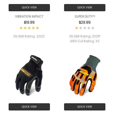
QUICK VIEW
QUICK VIEW
VIBRATION IMPACT
SUPER DUTY™
$19.99
$29.99
EN 388 Rating:
2122X
EN 388 Rating:
2021P
ANSI Cut Rating:
A2
QUICK VIEW
QUICK VIEW