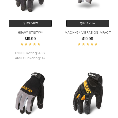
QUICK VIEW
QUICK VIEW
HEAVY UTILITY™
MACH-5® VIBRATION IMPACT
$19.99
$19.99
EN 388 Rating:
4132
ANSI Cut Rating:
A2