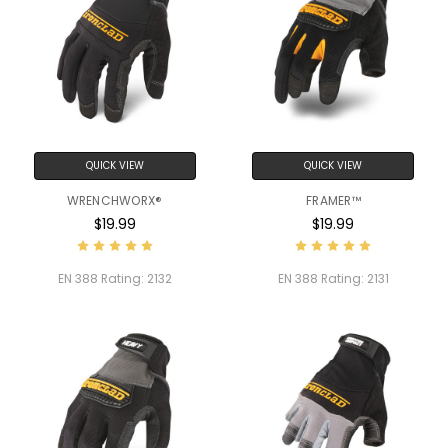
QUICK VIEW
QUICK VIEW
WRENCHWORX®
FRAMER™
$19.99
$19.99
EN 388 Rating:
2132
EN 388 Rating:
2131