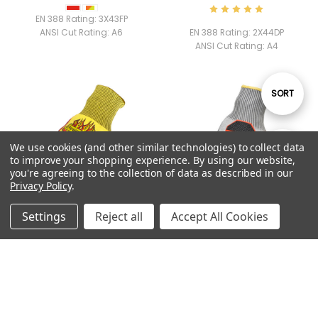
EN 388 Rating:
3X43FP
ANSI Cut Rating:
A6
EN 388 Rating:
2X44DP
ANSI Cut Rating:
A4
Sort
SORT
By
We use cookies (and other similar technologies) to collect data
Show
FILTER
to improve your shopping experience.
By using our website,
you're agreeing to the collection of data as described in our
Privacy Policy
.
Filters
Settings
Reject all
Accept All Cookies
QUICK VIEW
QUICK VIEW
PYRO
COMMAND™ A6 FN IMPACT
$15.99
$24.99
ANSI Cut Rating:
A2
EN 388 Rating:
4X42FP
ANSI Cut Rating:
A6