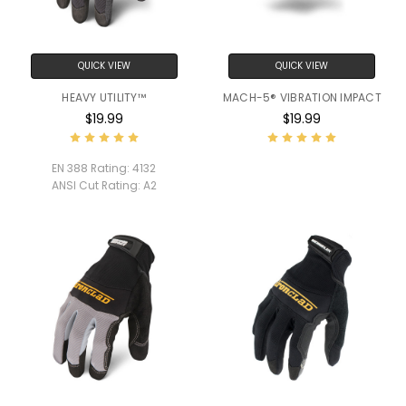
QUICK VIEW
QUICK VIEW
HEAVY UTILITY™
MACH-5® VIBRATION IMPACT
$19.99
$19.99
EN 388 Rating:
4132
ANSI Cut Rating:
A2