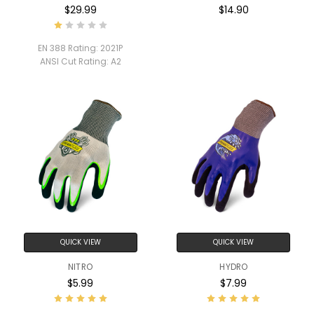
$29.99
$14.90
EN 388 Rating:
2021P
ANSI Cut Rating:
A2
QUICK VIEW
QUICK VIEW
NITRO
HYDRO
$5.99
$7.99