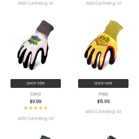
ANSI Cut Rating:
A1
ANSI Cut Rating:
A1
QUICK VIEW
QUICK VIEW
CRYO
PYRO
$9.99
$15.99
ANSI Cut Rating:
A2
ANSI Cut Rating:
A2