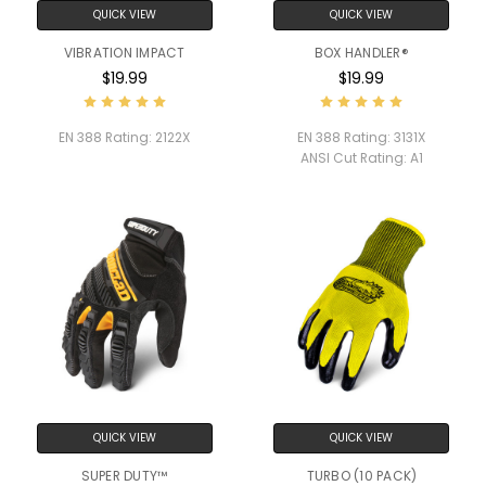
QUICK VIEW
QUICK VIEW
VIBRATION IMPACT
BOX HANDLER®
$19.99
$19.99
EN 388 Rating:
2122X
EN 388 Rating:
3131X
ANSI Cut Rating:
A1
QUICK VIEW
QUICK VIEW
SUPER DUTY™
TURBO (10 PACK)