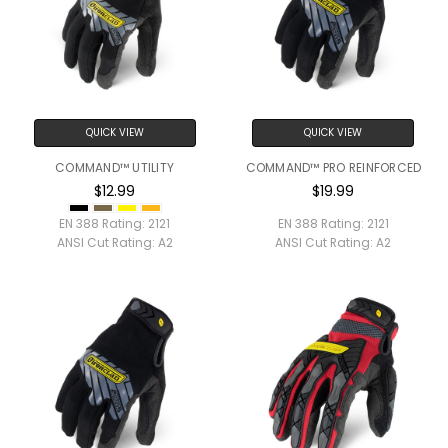
QUICK VIEW
QUICK VIEW
COMMAND™ UTILITY
COMMAND™ PRO REINFORCED
$12.99
$19.99
EN 388 Rating:
2121
EN 388 Rating:
2121
ANSI Cut Rating:
A2
ANSI Cut Rating:
A2