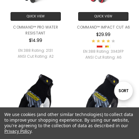
QUICK VIEW
QUICK VIEW
COMMAND™ PRO WATER
COMMAND™ IMPACT CUT A6
RESISTANT
$29.99
$14.99
EN 388 Rating:
2131
EN 388 Rating:
3X43FP
ANSI Cut Rating:
A2
ANSI Cut Rating:
A6
Sort
SORT
By
We use cookies (and other similar technologies) to collect data
Show
FILTER
to improve your shopping experience.
By using our website,
you're agreeing to the collection of data as described in our
Privacy Policy
.
Filters
QUICK VIEW
QUICK VIEW