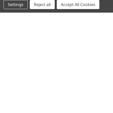
Settings
Reject all
Accept All Cookies
COMMAND™ PRO LEATHER
COMMAND™ GRIP
$19.99
$19.99
EN 388 Rating:
3121
ANSI Cut Rating:
A1
EN 388 Rating:
2121
ANSI Cut Rating:
A1
QUICK VIEW
QUICK VIEW
COMMAND™ IMPACT
COMMAND™ IMPACT LEATHER
$24.99
$29.99