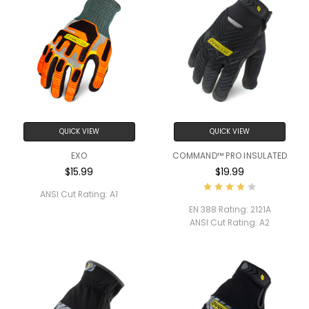
QUICK VIEW
QUICK VIEW
EXO
COMMAND™ PRO INSULATED
$15.99
$19.99
ANSI Cut Rating:
A1
EN 388 Rating:
2121A
ANSI Cut Rating:
A2