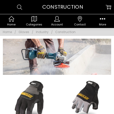
CONSTRUCTION
Home
Categories
Account
Contact
More
Home
Gloves
Industry
Construction