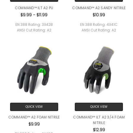
COMMAND™ ILT A2 PU
COMMAND™ A2 SANDY NITRILE
$9.99 - $11.99
$10.99
EN 388 Rating:
3X42B
EN 388 Rating:
4X41C
ANSI Cut Rating:
A2
ANSI Cut Rating:
A2
QUICK VIEW
QUICK VIEW
COMMAND™ A2 FOAM NITRILE
COMMAND™ ILT A2 3/4 FOAM
NITRILE
$9.99
$12.99