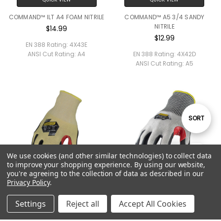
COMMAND™ ILT A4 FOAM NITRILE
COMMAND™ A5 3/4 SANDY
NITRILE
$14.99
$12.99
EN 388 Rating:
4X43E
ANSI Cut Rating:
A4
EN 388 Rating:
4X42D
ANSI Cut Rating:
A5
Sort
SORT
By
We use cookies (and other similar technologies) to collect data
Show
FILTER
to improve your shopping experience.
By using our website,
you're agreeing to the collection of data as described in our
Privacy Policy
.
Filters
QUICK VIEW
QUICK VIEW
Settings
Reject all
Accept All Cookies
COMMAND™ A5 FOAM NITRILE KV
COMMAND™ A6 FOAM NITRILE
$14.99
$12.99