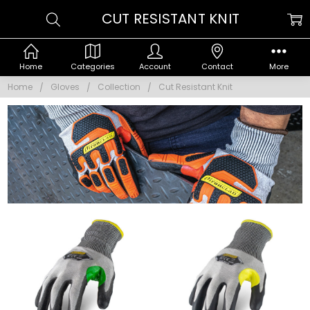
CUT RESISTANT KNIT
Home
Categories
Account
Contact
More
Home
Gloves
Collection
Cut Resistant Knit