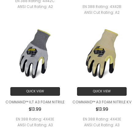
EN 388 Rating:
4X42C
ANSI Cut Rating:
A2
EN 388 Rating:
4X42B
ANSI Cut Rating:
A2
QUICK VIEW
QUICK VIEW
COMMAND™ ILT A3 FOAM NITRILE
COMMAND™ A3 FOAM NITRILE KV
$13.99
$13.99
EN 388 Rating:
4X43E
EN 388 Rating:
4X43E
ANSI Cut Rating:
A3
ANSI Cut Rating:
A3