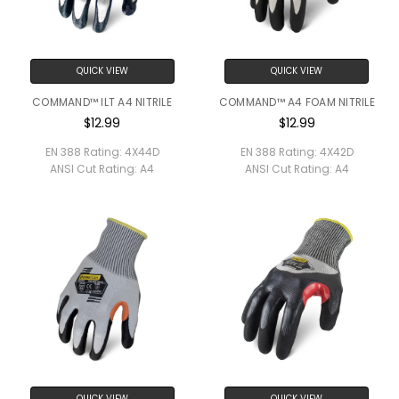
QUICK VIEW
QUICK VIEW
COMMAND™ ILT A4 NITRILE
COMMAND™ A4 FOAM NITRILE
$12.99
$12.99
EN 388 Rating:
4X44D
EN 388 Rating:
4X42D
ANSI Cut Rating:
A4
ANSI Cut Rating:
A4
QUICK VIEW
QUICK VIEW