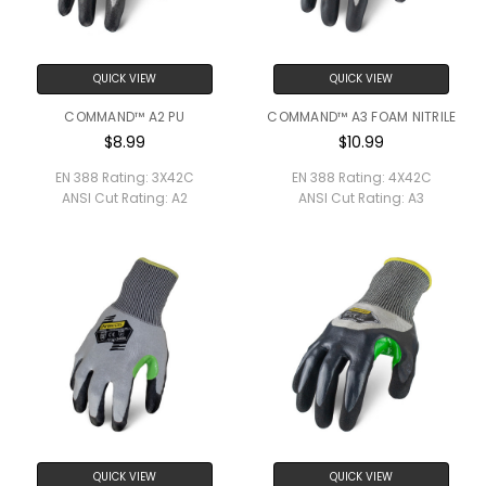
QUICK VIEW
QUICK VIEW
COMMAND™ A2 PU
COMMAND™ A3 FOAM NITRILE
$8.99
$10.99
EN 388 Rating:
3X42C
EN 388 Rating:
4X42C
ANSI Cut Rating:
A2
ANSI Cut Rating:
A3
QUICK VIEW
QUICK VIEW