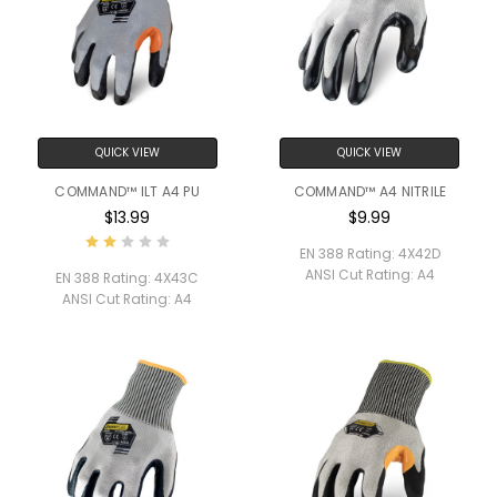
QUICK VIEW
QUICK VIEW
COMMAND™ ILT A4 PU
COMMAND™ A4 NITRILE
$13.99
$9.99
EN 388 Rating:
4X42D
ANSI Cut Rating:
A4
EN 388 Rating:
4X43C
ANSI Cut Rating:
A4