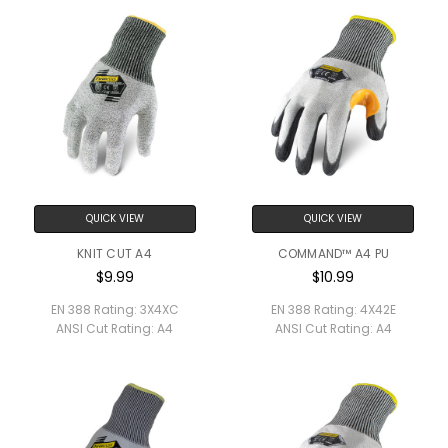
QUICK VIEW
QUICK VIEW
KNIT CUT A4
COMMAND™ A4 PU
$9.99
$10.99
EN 388 Rating:
3X4XC
EN 388 Rating:
4X42E
ANSI Cut Rating:
A4
ANSI Cut Rating:
A4