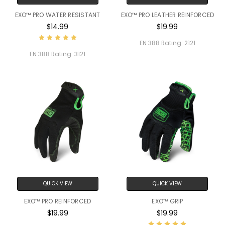
EXO™ PRO WATER RESISTANT
EXO™ PRO LEATHER REINFORCED
$14.99
$19.99
EN 388 Rating:
2121
EN 388 Rating:
3121
QUICK VIEW
QUICK VIEW
EXO™ PRO REINFORCED
EXO™ GRIP
$19.99
$19.99