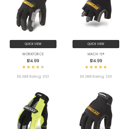
QUICK VIEW
QUICK VIEW
WORKFORCE
MACH-5®
$14.99
$14.99
EN 388 Rating:
3121
EN 388 Rating:
2131