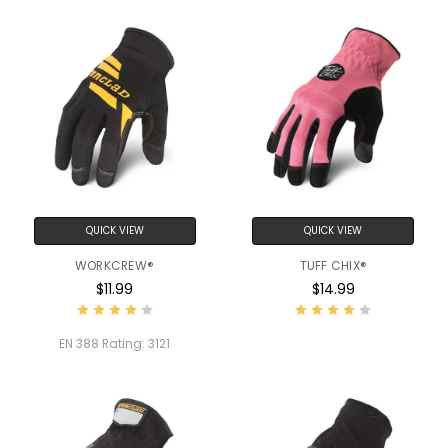
QUICK VIEW
QUICK VIEW
WORKCREW®
TUFF CHIX®
$11.99
$14.99
EN 388 Rating:
3121