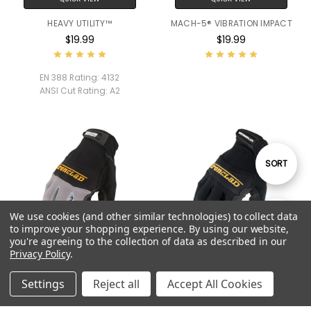
HEAVY UTILITY™
MACH-5® VIBRATION IMPACT
$19.99
$19.99
EN 388 Rating:
4132
ANSI Cut Rating:
A2
Sort
SORT
By
We use cookies (and other similar technologies) to collect data
Show
FILTER
to improve your shopping experience.
By using our website,
you're agreeing to the collection of data as described in our
Privacy Policy
.
Filters
QUICK VIEW
QUICK VIEW
Settings
Reject all
Accept All Cookies
VIBRATION IMPACT
BOX HANDLER®
$19.99
$19.99