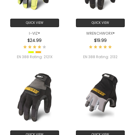
QUICK VIEW
QUICK VIEW
I-VIZ®
WRENCHWORX®
$24.99
$19.99
EN 388 Rating:
2121X
EN 388 Rating:
2132
QUICK VIEW
QUICK VIEW