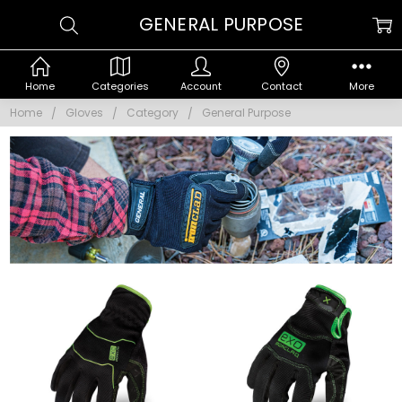
GENERAL PURPOSE
Home
Categories
Account
Contact
More
Home
Gloves
Category
General Purpose