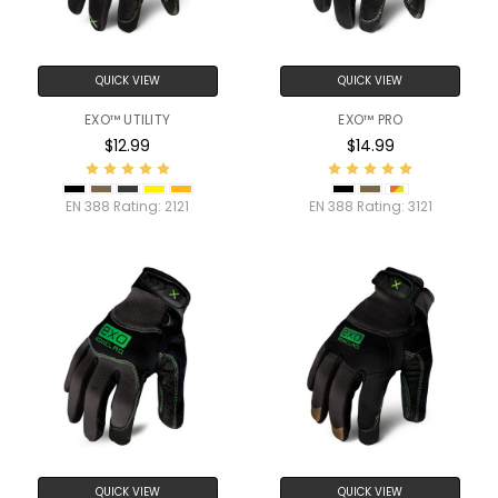
QUICK VIEW
QUICK VIEW
EXO™ UTILITY
EXO™ PRO
$12.99
$14.99
EN 388 Rating:
2121
EN 388 Rating:
3121
QUICK VIEW
QUICK VIEW