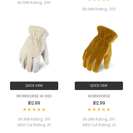
EN 388 Rating:
2131
EN 388 Rating:
2121
QUICK VIEW
QUICK VIEW
WORKHORSE HI-DEX
WORKHORSE
$12.99
$12.99
EN 388 Rating:
3111
EN 388 Rating:
3111
ANSI Cut Rating:
A1
ANSI Cut Rating:
A1