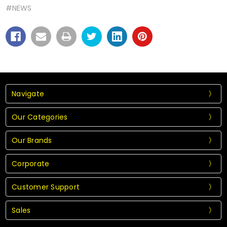
#NEWS
Navigate
Our Categories
Our Brands
Corporate
Customer Support
Sales