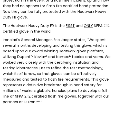
protection in the event of a flash fire incident. Up until now
they had no options for flash fire certified hand protection.
Now they can be fully protected with the Heatworx Heavy
Duty FR glove.
The Heatworx Heavy Duty FR is the
FIRST
and
ONLY
NFPA 2112
certified glove in the world.
Ironclad’s General Manager, Eric Jaeger states, “We spent
several months developing and testing this glove, which is
based upon our award winning Heatworx glove platform,
utilizing Dupont™ Kevlar® and Nomex® fabrics and yarns. We
worked very closely with the certifying institution and
testing laboratories just to refine the test methodology,
which itself is new, so that gloves can be effectively
measured and tested to flash fire requirements. This glove
represents a definitive breakthrough in hand safety for
millions of workers globally. Ironclad plans to develop a full
line of NFPA 2112 certified flash fire gloves, together with our
partners at DuPont™.”