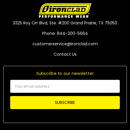
3325 Roy Orr Blvd, Ste. #200 Grand Prairie, TX 75050
Phone: 844-200-5664
customerservice@ironclad.com
Contact Us
Subscribe to our newsletter
Email
Address