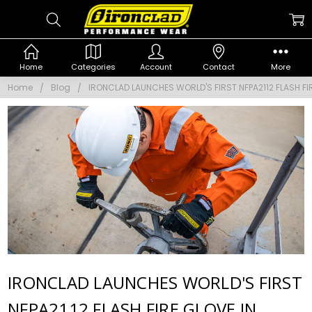
Home
Categories
Account
Contact
More
Home
Blog
IRONCLAD LAUNCHES WORLD'S FIRST NFPA2112 FLASH FI
IRONCLAD LAUNCHES WORLD'S FIRST
NFPA2112 FLASH FIRE GLOVE IN