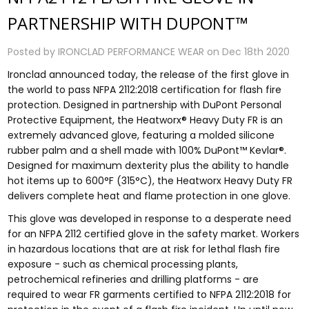
PARTNERSHIP WITH DUPONT™
Posted by IRONCLAD PERFORMANCE WEAR on Dec 18th 2020
Ironclad announced today, the release of the first glove in
the world to pass NFPA 2112:2018 certification for flash fire
protection. Designed in partnership with DuPont Personal
Protective Equipment, the Heatworx® Heavy Duty FR is an
extremely advanced glove, featuring a molded silicone
rubber palm and a shell made with 100% DuPont™ Kevlar®.
Designed for maximum dexterity plus the ability to handle
hot items up to 600°F (315°C), the Heatworx Heavy Duty FR
delivers complete heat and flame protection in one glove.
This glove was developed in response to a desperate need
for an NFPA 2112 certified glove in the safety market. Workers
in hazardous locations that are at risk for lethal flash fire
exposure - such as chemical processing plants,
petrochemical refineries and drilling platforms - are
required to wear FR garments certified to NFPA 2112:2018 for