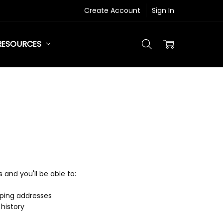
Create Account
Sign In
RESOURCES
and you'll be able to:
pping addresses
history