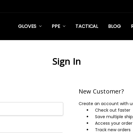
GLOVES
PPE
TACTICAL
BLOG
Sign In
New Customer?
Create an account with us 
Check out faster
Save multiple shi
Access your order 
Track new orders