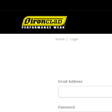
Home
Login
Email Address:
Password: