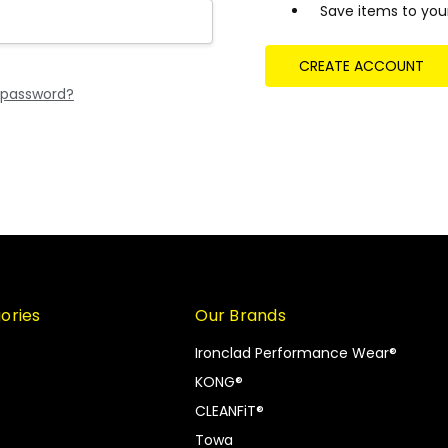
Save items to your
CREATE ACCOUNT
 password?
ories
Our Brands
Ironclad Performance Wear®
KONG®
CLEANFiT®
Towa