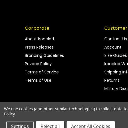
Corporate
Customer
About Ironclad
Contact Us
Press Releases
Account
Branding Guidelines
Size Guides
Privacy Policy
Ironclad Wa
Terms of Service
Shipping In
Terms of Use
Returns
Military Dis
We use cookies (and other similar technologies) to collect data 
Policy
.
Settings
Reject all
Accept All Cookies