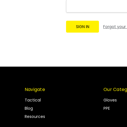
Forgot your
Navigate
Our Categ
Tactical
Gloves
Blog
PPE
Resources