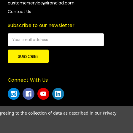
customerservice@ironclad.com
Contact Us
Subscribe to our newsletter
Email
Address
Connect With Us
greeing to the collection of data as described in our
Privacy
© 2026 Ironclad Performance Wear.