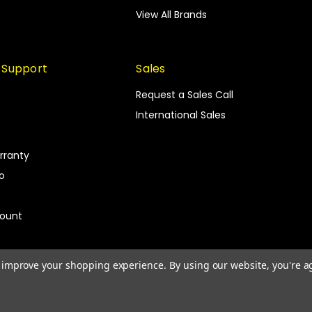
View All Brands
 Support
Sales
Request a Sales Call
International Sales
rranty
fo
count
to improve your shopping experience.
By using our website, you're a