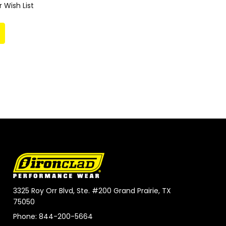
 Wish List
3325 Roy Orr Blvd, Ste. #200 Grand Prairie, TX
75050
Phone: 844-200-5664