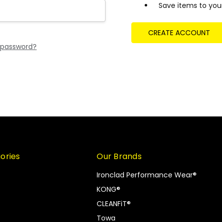
Save items to your
CREATE ACCOUNT
 password?
ories
Our Brands
Ironclad Performance Wear®
KONG®
CLEANFiT®
Towa