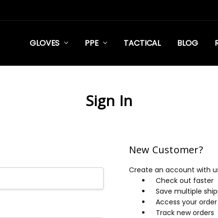
GLOVES
PPE
TACTICAL
BLOG
Sign In
New Customer?
Create an account with us 
Check out faster
Save multiple shi
Access your order 
Track new orders