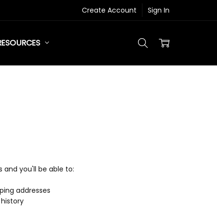
Create Account
Sign In
RESOURCES
and you'll be able to:
pping addresses
history