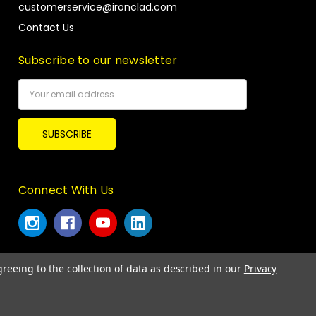
customerservice@ironclad.com
Contact Us
Subscribe to our newsletter
Email
Address
Connect With Us
greeing to the collection of data as described in our
Privacy
© 2026 Ironclad Performance Wear.