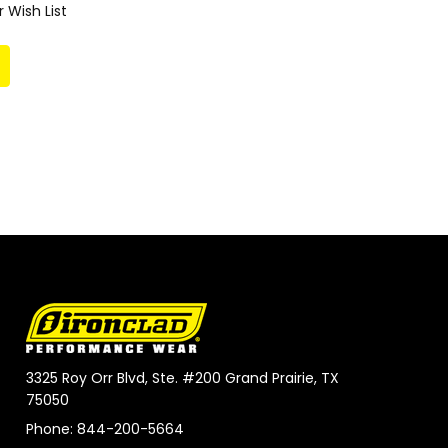
 Wish List
3325 Roy Orr Blvd, Ste. #200 Grand Prairie, TX
75050
Phone: 844-200-5664