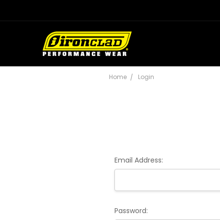
Home
Login
Email Address:
Password: