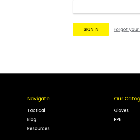
Forgot your
Navigate
Our Categ
Tactical
Gloves
Blog
PPE
Resources