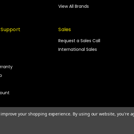
View All Brands
 Support
Sales
Request a Sales Call
International Sales
rranty
fo
count
to improve your shopping experience.
By using our website, you're a