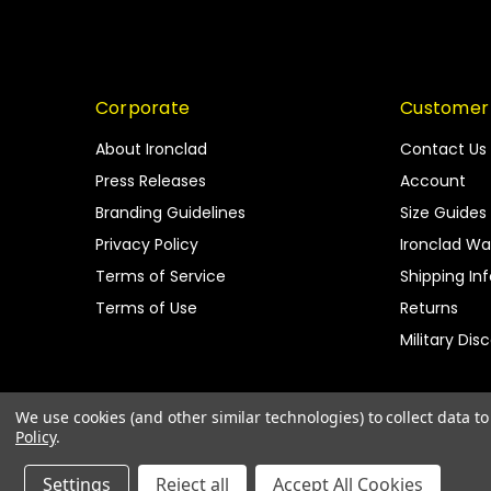
Corporate
Customer
About Ironclad
Contact Us
Press Releases
Account
Branding Guidelines
Size Guides
Privacy Policy
Ironclad Wa
Terms of Service
Shipping In
Terms of Use
Returns
Military Dis
We use cookies (and other similar technologies) to collect data 
Policy
.
Settings
Reject all
Accept All Cookies