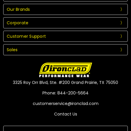
Our Brands
Corporate
Customer Support
Sales
3325 Roy Orr Blvd, Ste. #200 Grand Prairie, TX 75050
Phone: 844-200-5664
customerservice@ironclad.com
Contact Us