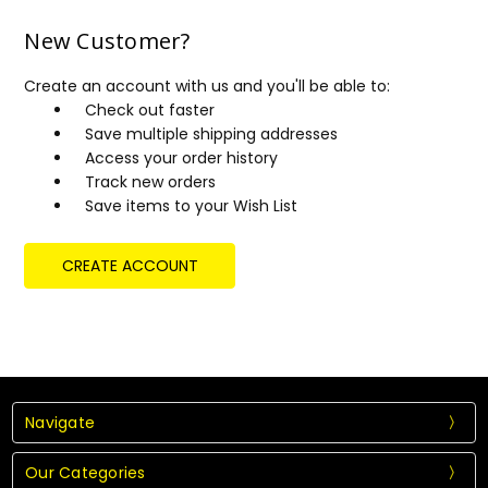
New Customer?
Create an account with us and you'll be able to:
Check out faster
Save multiple shipping addresses
Access your order history
Track new orders
Save items to your Wish List
CREATE ACCOUNT
Navigate
Our Categories