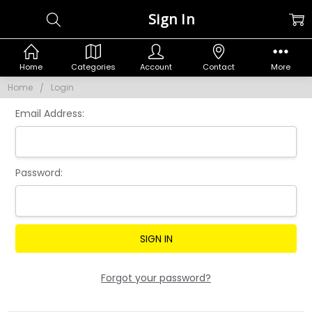
Sign In
Home
Categories
Account
Contact
More
Home
Login
Email Address:
Password:
Forgot your password?