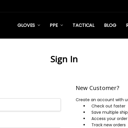
GLOVES
PPE
TACTICAL
BLOG
Sign In
New Customer?
Create an account with us 
Check out faster
Save multiple shi
Access your order 
Track new orders