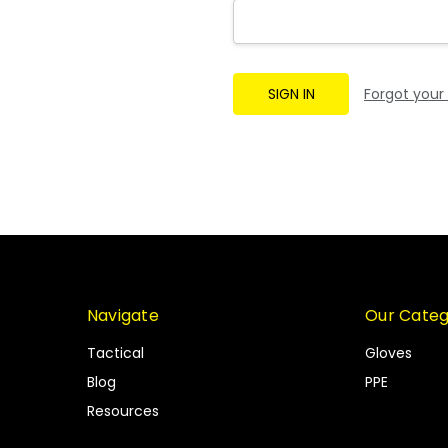
Forgot your
Navigate
Our Categ
Tactical
Gloves
Blog
PPE
Resources