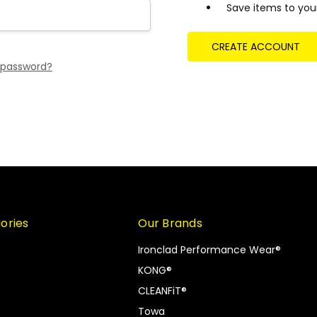
Save items to your
CREATE ACCOUNT
 password?
ories
Our Brands
Ironclad Performance Wear®
KONG®
CLEANFiT®
Towa