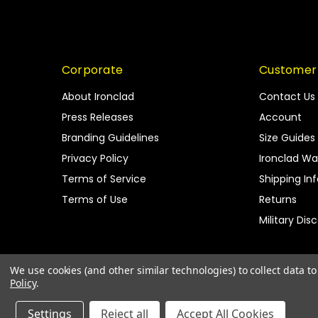
Corporate
Customer
About Ironclad
Contact Us
Press Releases
Account
Branding Guidelines
Size Guides
Privacy Policy
Ironclad Wa
Terms of Service
Shipping In
Terms of Use
Returns
Military Dis
We use cookies (and other similar technologies) to collect data 
Policy
.
Settings
Reject all
Accept All Cookies