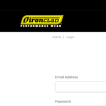
Home
Login
Email Address:
Password: