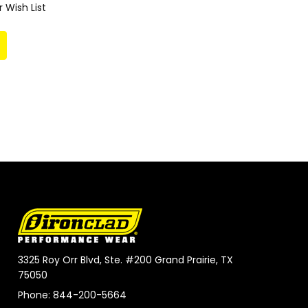
 Wish List
3325 Roy Orr Blvd, Ste. #200 Grand Prairie, TX
75050
Phone: 844-200-5664