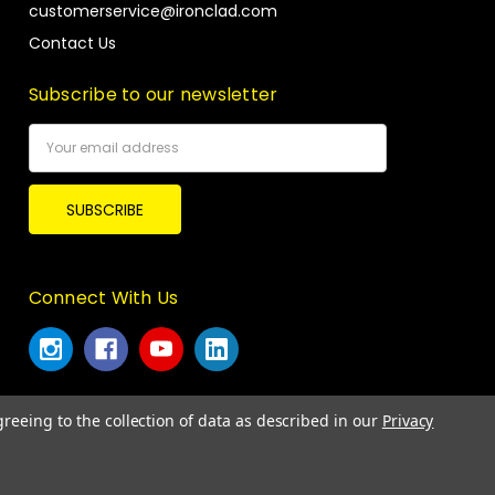
customerservice@ironclad.com
Contact Us
Subscribe to our newsletter
Email
Address
Connect With Us
greeing to the collection of data as described in our
Privacy
© 2026 Ironclad Performance Wear.