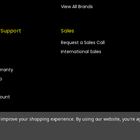
View All Brands
 Support
Sales
Request a Sales Call
International Sales
rranty
fo
count
to improve your shopping experience.
By using our website, you're a