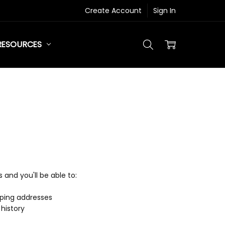
Create Account
Sign In
RESOURCES
and you'll be able to:
pping addresses
history