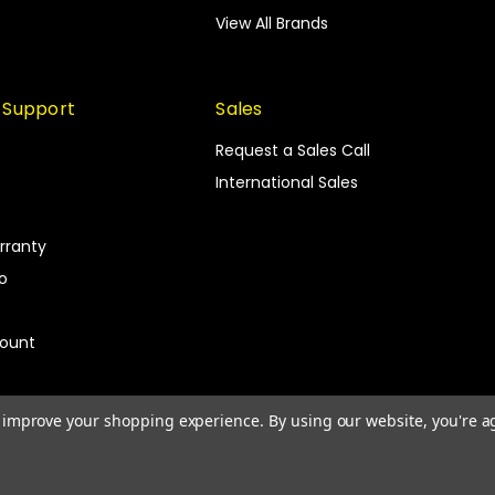
View All Brands
 Support
Sales
Request a Sales Call
International Sales
rranty
fo
count
to improve your shopping experience.
By using our website, you're a