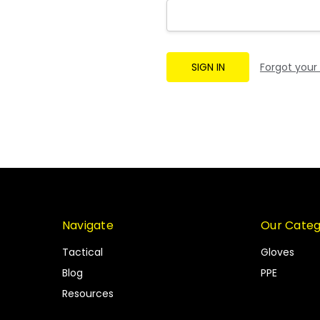
Forgot your
Navigate
Our Categ
Tactical
Gloves
Blog
PPE
Resources