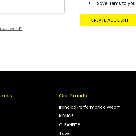
Save items to your
CREATE ACCOUNT
 password?
ories
Our Brands
Ironclad Performance Wear®
KONG®
CLEANFiT®
Towa