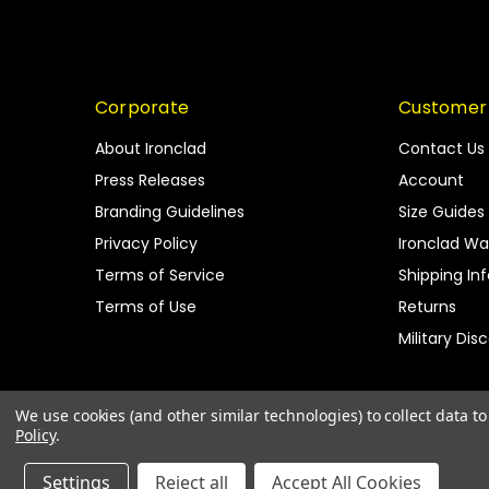
Corporate
Customer
About Ironclad
Contact Us
Press Releases
Account
Branding Guidelines
Size Guides
Privacy Policy
Ironclad Wa
Terms of Service
Shipping In
Terms of Use
Returns
Military Dis
We use cookies (and other similar technologies) to collect data 
Policy
.
Settings
Reject all
Accept All Cookies