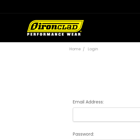
Home
Login
Email Address:
Password: