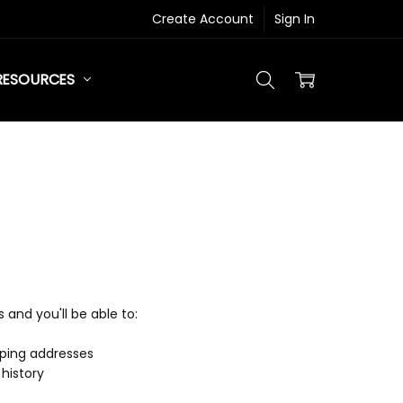
Create Account
Sign In
RESOURCES
and you'll be able to:
pping addresses
history