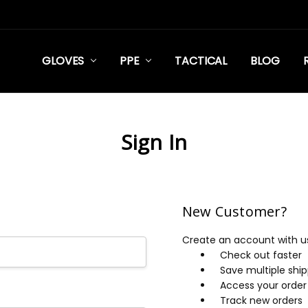
GLOVES
PPE
TACTICAL
BLOG
Sign In
New Customer?
Create an account with us 
Check out faster
Save multiple shi
Access your order 
Track new orders