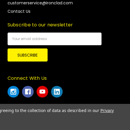
customerservice@ironclad.com
Contact Us
Subscribe to our newsletter
Email
Address
Connect With Us
greeing to the collection of data as described in our
Privacy
© 2026 Ironclad Performance Wear.