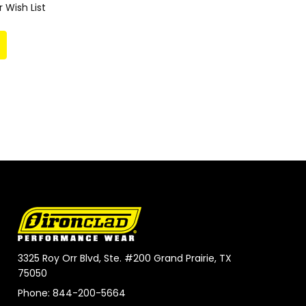
 Wish List
3325 Roy Orr Blvd, Ste. #200 Grand Prairie, TX
75050
Phone: 844-200-5664